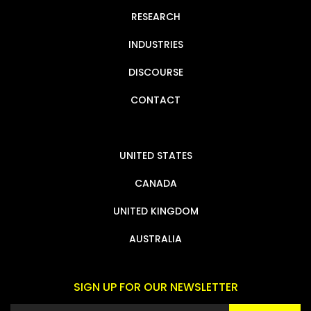
RESEARCH
INDUSTRIES
DISCOURSE
CONTACT
UNITED STATES
CANADA
UNITED KINGDOM
AUSTRALIA
SIGN UP FOR OUR NEWSLETTER