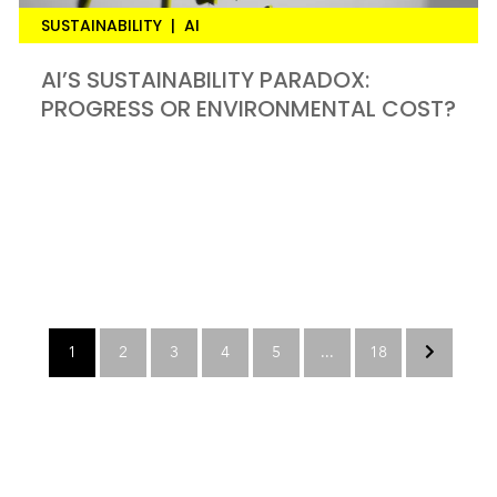
SUSTAINABILITY
|
AI
AI’S SUSTAINABILITY PARADOX:
PROGRESS OR ENVIRONMENTAL COST?
1
2
3
4
5
...
18