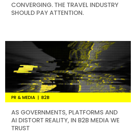
CONVERGING. THE TRAVEL INDUSTRY
SHOULD PAY ATTENTION.
PR & MEDIA
|
B2B
AS GOVERNMENTS, PLATFORMS AND
AI DISTORT REALITY, IN B2B MEDIA WE
TRUST