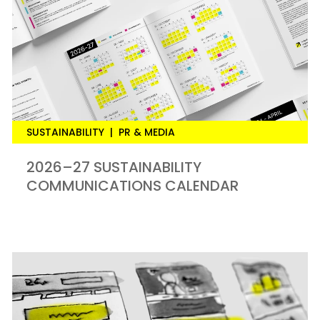
SUSTAINABILITY
|
PR & MEDIA
2026–27 SUSTAINABILITY
COMMUNICATIONS CALENDAR