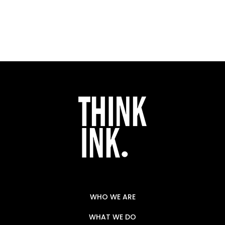
WHO WE ARE
WHAT WE DO