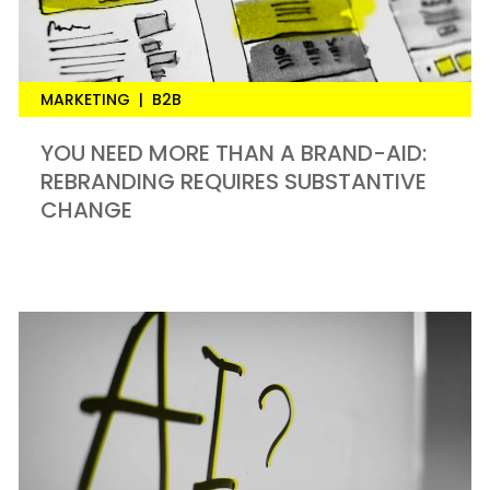
MARKETING
|
B2B
YOU NEED MORE THAN A BRAND-AID:
REBRANDING REQUIRES SUBSTANTIVE
CHANGE