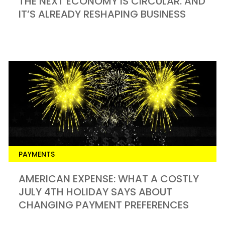
THE NEXT ECONOMY IS CIRCULAR. AND
IT’S ALREADY RESHAPING BUSINESS
PAYMENTS
​AMERICAN EXPENSE: WHAT A COSTLY
JULY 4TH HOLIDAY SAYS ABOUT
CHANGING PAYMENT PREFERENCES​