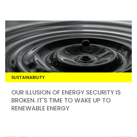
SUSTAINABILITY
OUR ILLUSION OF ENERGY SECURITY IS
BROKEN. IT'S TIME TO WAKE UP TO
RENEWABLE ENERGY