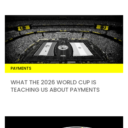
PAYMENTS
​WHAT THE 2026 WORLD CUP IS
TEACHING US ABOUT PAYMENTS