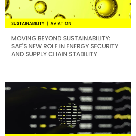
SUSTAINABILITY
|
AVIATION
MOVING BEYOND SUSTAINABILITY:
SAF'S NEW ROLE IN ENERGY SECURITY
AND SUPPLY CHAIN STABILITY