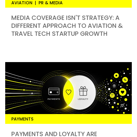
AVIATION
|
PR & MEDIA
MEDIA COVERAGE ISN'T STRATEGY: A
DIFFERENT APPROACH TO AVIATION &
TRAVEL TECH STARTUP GROWTH
PAYMENTS
PAYMENTS AND LOYALTY ARE