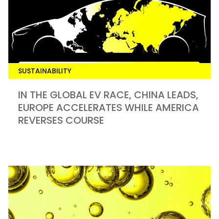
SUSTAINABILITY
IN THE GLOBAL EV RACE, CHINA LEADS,
EUROPE ACCELERATES WHILE AMERICA
REVERSES COURSE