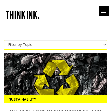
SUSTAINABILITY