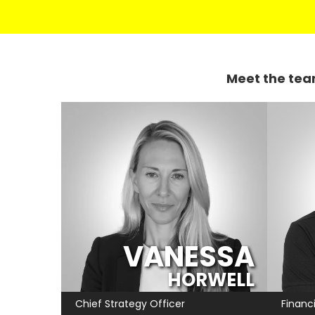
Meet the tea
VANESSA
HORWELL
Chief Strategy Officer
Financi