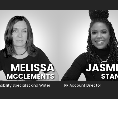
MELISSA
JASM
MCCLEMENTS
STA
ability Specialist and Writer
PR Account Director