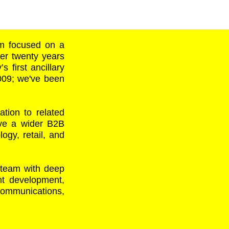
rm focused on a
ver twenty years
s first ancillary
2009; we've been
tion to related
rve a wider B2B
ogy, retail, and
 team with deep
ent development,
 communications,
: