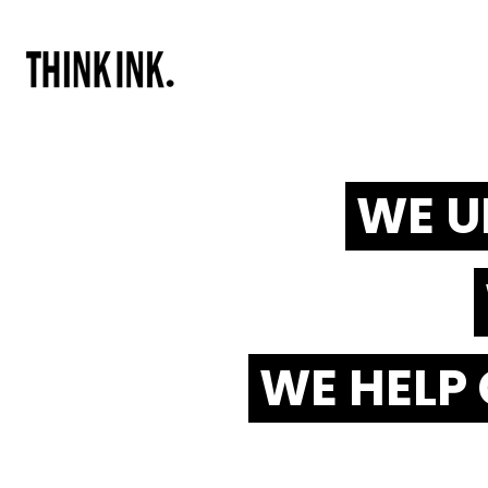
WE U
WE HELP