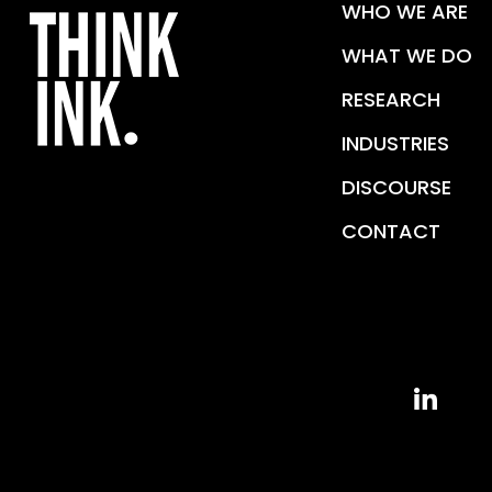
WHO WE ARE
WHAT WE DO
RESEARCH
INDUSTRIES
DISCOURSE
CONTACT