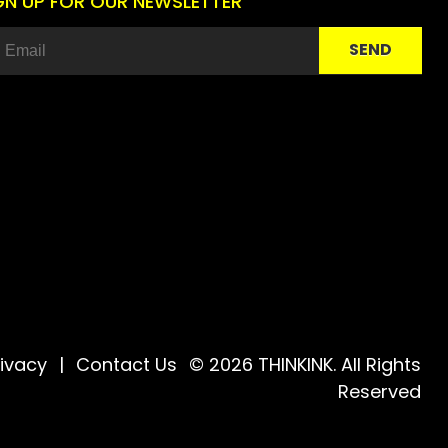
GN UP FOR OUR NEWSLETTER
rivacy
|
Contact Us
© 2026 THINKINK. All Rights
Reserved