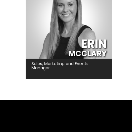
ERIN
MCCLARY
Sales, Marketing and Events
Manager