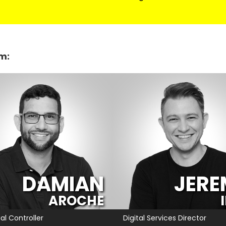
m:
DAMIAN
JERE
AROCHE
al Controller
Digital Services Director