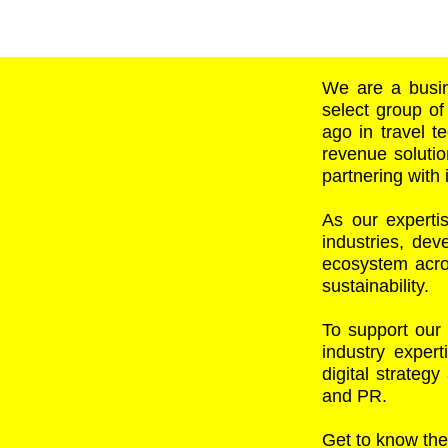
We are a busin
select group of
ago in travel te
revenue solutio
partnering with 
As our experti
industries, de
ecosystem acros
sustainability.
To support our
industry expert
digital strateg
and PR.
Get to know the