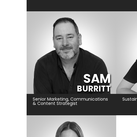
SAM
BURRITT
Senior Marketing, Communications
Sustain
& Content Strategist