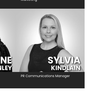
INE
SYLVIA
NLEY
KINDLAIN
PR Communications Manager