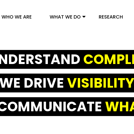
WHO WE ARE
WHAT WE DO
RESEARCH
NDERSTAND
COMPL
WE DRIVE
VISIBILIT
 COMMUNICATE
WHA