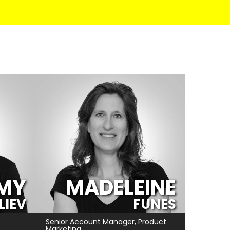
MY
MADELEINE
ILIEV
FUNES
Senior Account Manager, Product
Marketing