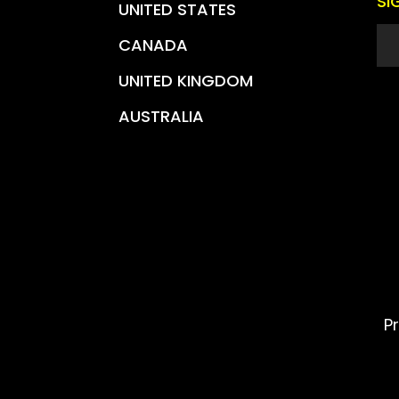
SI
UNITED STATES
CANADA
UNITED KINGDOM
AUSTRALIA
P