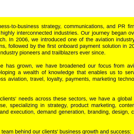
ess-to-business strategy, communications, and PR fi
 highly interconnected industries. Our journey began o
ch. In 2006, we introduced one of the aviation industry’
ns, followed by the first onboard payment solution in 
industry pioneers and trailblazers ever since.
se has grown, we have broadened our focus from avia
veloping a wealth of knowledge that enables us to se
s aviation, travel, loyalty, payments, marketing technol
 clients' needs across these sectors, we have a global
ise, specializing in strategy, product marketing, cont
y and execution, demand generation, branding, design,
 team behind our clients' business growth and success