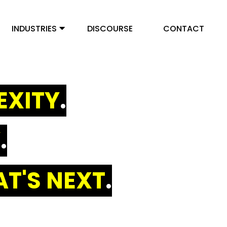
INDUSTRIES
DISCOURSE
CONTACT
EXITY
.
Y
.
T'S NEXT
.