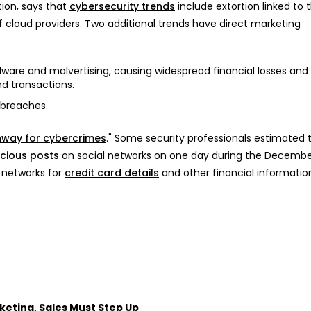
tion, says that
cybersecurity trends
include extortion linked to 
f cloud providers. Two additional trends have direct marketing
re and malvertising, causing widespread financial losses and 
d transactions.
 breaches.
hway for cybercrimes
." Some security professionals estimated 
icious posts
on social networks on one day during the Decembe
 networks for
credit card details
and other financial informatio
keting, Sales Must Step Up