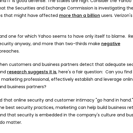
nd IT is good defense. The stakes are high. Consider the Yahoo
at the Securities and Exchange Commission is investigating th
es that might have affected
more than a billion
users. Verizon's
 and one for which Yahoo seems to have only itself to blame. R
security anyway, and more than two-thirds make
negative
 breaches.
e when customers and business partners detect that adequate sec
 and
research suggests it is
, here's a fair question: Can you find
 marketing professional, effectively establish and leverage onli
and business partners?
d that online security and customer intimacy "go hand in hand.
he best security practices, marketing can help build business re
and that security is embedded in the company's culture and bu
 do matter.