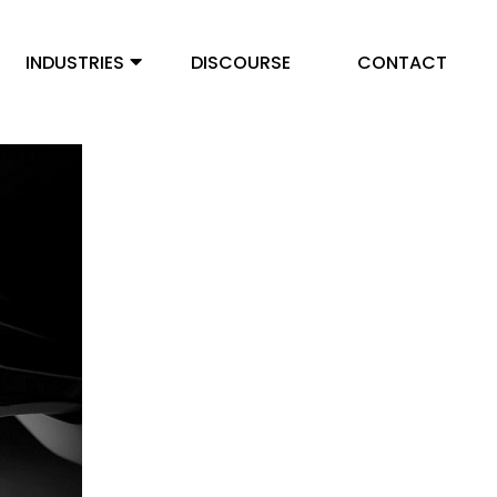
INDUSTRIES
DISCOURSE
CONTACT