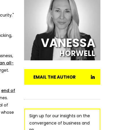
urity."
acking,
VANESSA
HORWELL
usness,
 an all-
rget.
EMAIL THE AUTHOR
e
end of
nes.
l of
, whose
Sign up for our insights on the
convergence of business and