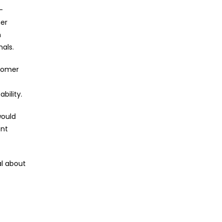
-
her
n
nals.
stomer
bility.
would
ent
al about