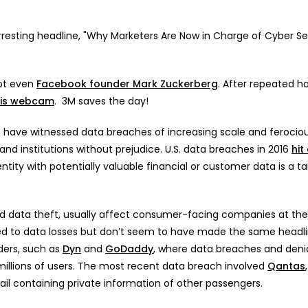
resting headline, "Why Marketers Are Now in Charge of Cyber Sec
not even
Facebook founder Mark Zuckerberg
. After repeated h
his webcam
. 3M saves the day!
e have witnessed data breaches of increasing scale and ferocio
 institutions without prejudice. U.S. data breaches in 2016
hit
ntity with potentially valuable financial or customer data is a ta
rd data theft, usually affect consumer-facing companies at th
ed to data losses but don’t seem to have made the same headli
ders, such as
Dyn
and
GoDaddy
, where data breaches and denia
illions of users. The most recent data breach involved
Qantas
 containing private information of other passengers.