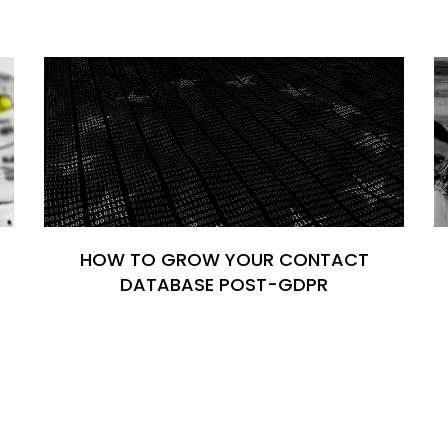
HOW TO GROW YOUR CONTACT
DATABASE POST-GDPR