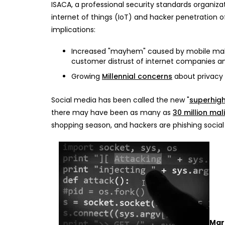
ISACA, a professional security standards organiza
internet of things (IoT) and hacker penetration o
implications:
Increased "mayhem" caused by mobile malwa
customer distrust of internet companies an
Growing
Millennial concerns
about privacy
Social media has been called the new "
superhig
there may have been as many as
30 million mal
shopping season, and hackers are phishing social
Mar