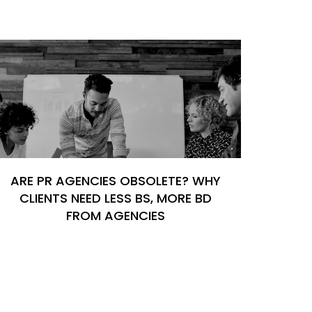
ARE PR AGENCIES OBSOLETE? WHY
CLIENTS NEED LESS BS, MORE BD
FROM AGENCIES