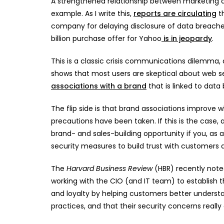
A strengthened relationship between marketing a
example. As I write this,
reports are circulating
th
company for delaying disclosure of data breach
billion purchase offer for Yahoo
is in jeopardy
.
This is a classic crisis communications dilemma,
shows that most users are skeptical about web 
associations with a brand
that is linked to data
The flip side is that brand associations improv
precautions have been taken. If this is the case,
brand- and sales-building opportunity if you, as a
security measures to build trust with customers 
The
Harvard Business Review
(HBR) recently note
working with the CIO (and IT team) to establish t
and loyalty by helping customers better underst
practices, and that their security concerns really