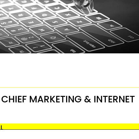
: CHIEF MARKETING & INTERNET
LL