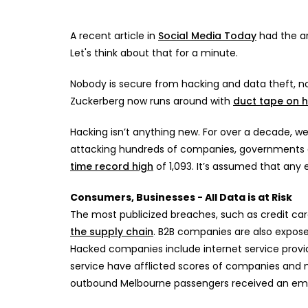
A recent article in
Social Media Today
had the ar
Let's think about that for a minute.
Nobody is secure from hacking and data theft, 
Zuckerberg now runs around with
duct tape on 
Hacking isn’t anything new. For over a decade, w
attacking hundreds of companies, governments and
time record high
of 1,093. It’s assumed that any e
Consumers, Businesses - All Data is at Risk
The most publicized breaches, such as credit ca
the supply chain
. B2B companies are also expos
Hacked companies include internet service provi
service have afflicted scores of companies and m
outbound Melbourne passengers received an email