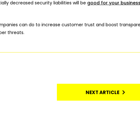
lly decreased security liabilities will be
good for your business
companies can do to increase customer trust and boost transpar
er threats.
NEXT ARTICLE