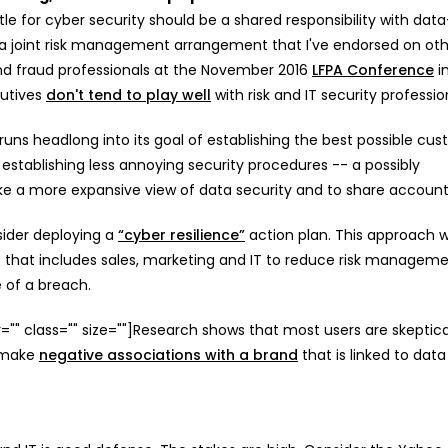
e for cyber security should be a shared responsibility with data
s a joint risk management arrangement that I've endorsed on ot
and fraud professionals at the November 2016
LFPA Conference
i
cutives
don't tend to play well
with risk and IT security professio
uns headlong into its goal of establishing the best possible cu
stablishing less annoying security procedures -- a possibly
e a more expansive view of data security and to share accounta
nsider deploying a
“cyber resilience”
action plan. This approach 
up that includes sales, marketing and IT to reduce risk managem
 of a breach.
lor="" class="" size=""]Research shows that most users are skeptic
s make
negative associations with a brand
that is linked to data