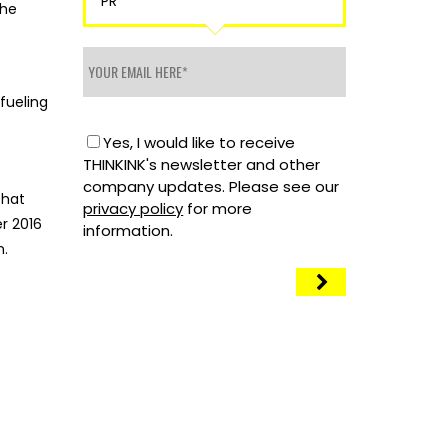
PR
the
fueling
Yes, I would like to receive
THINKINK's newsletter and other
company updates. Please see our
that
privacy policy
for more
r 2016
information.
n.