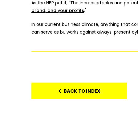
As the HBR put it, "The increased sales and potentia
brand, and your profits
."
In our current business climate, anything that 
can serve as bulwarks against always-present cyb
BACK TO INDEX