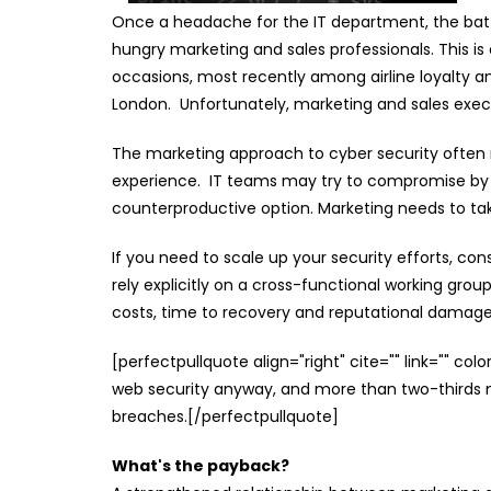
Once a headache for the IT department, the battl
hungry marketing and sales professionals. This i
occasions, most recently among airline loyalty 
London. Unfortunately, marketing and sales exe
The marketing approach to cyber security often r
experience. IT teams may try to compromise by e
counterproductive option. Marketing needs to tak
If you need to scale up your security efforts, co
rely explicitly on a cross-functional working gro
costs, time to recovery and reputational damage
[perfectpullquote align="right" cite="" link="" co
web security anyway, and more than two-third
breaches.[/perfectpullquote]
What's the payback?