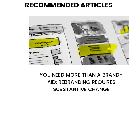
RECOMMENDED ARTICLES
YOU NEED MORE THAN A BRAND-
AID: REBRANDING REQUIRES
SUBSTANTIVE CHANGE