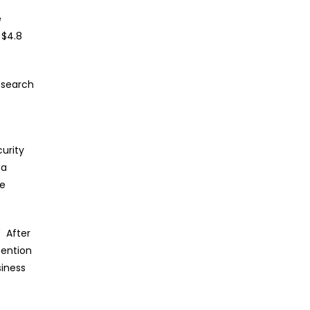
e
 $4.8
esearch
urity
 a
ne
" After
tention
siness