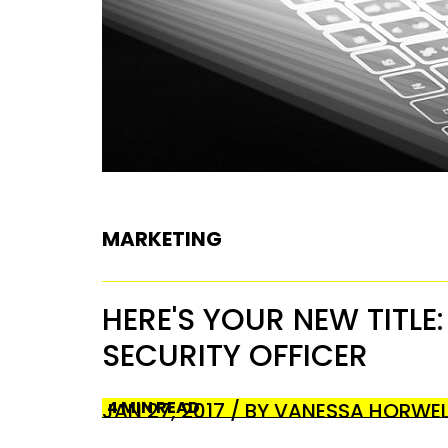
MARKETING
HERE'S YOUR NEW TITLE
SECURITY OFFICER
4 MIN READ
JAN 27, 2017 / BY VANESSA HORWE