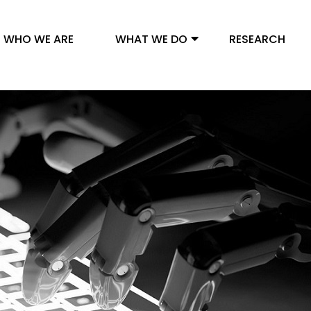
WHO WE ARE
WHAT WE DO
RESEARCH