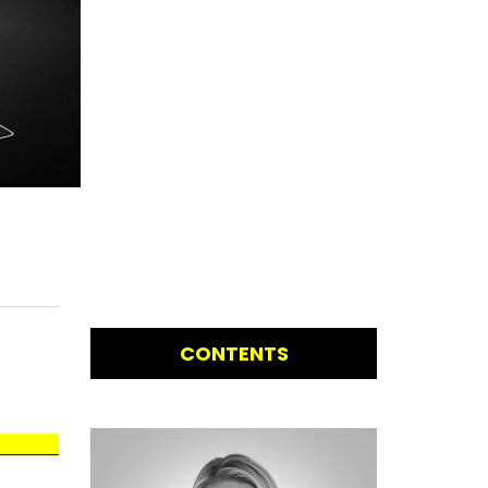
CONTENTS