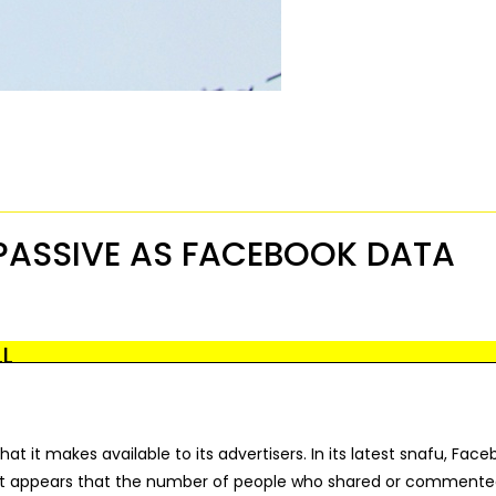
PASSIVE AS FACEBOOK DATA
LL
t it makes available to its advertisers. In its latest snafu, Fac
 It appears that the number of people who shared or commente