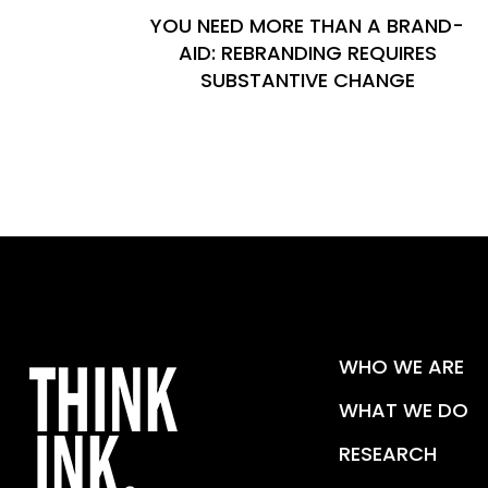
YOU NEED MORE THAN A BRAND-
AID: REBRANDING REQUIRES
SUBSTANTIVE CHANGE
WHO WE ARE
WHAT WE DO
RESEARCH