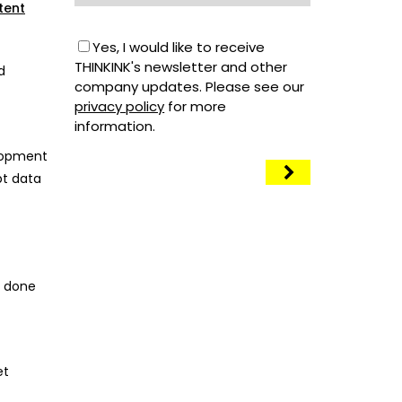
tent
Yes, I would like to receive
THINKINK's newsletter and other
d
company updates. Please see our
privacy policy
for more
information.
elopment
pt data
s done
et