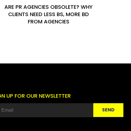
ARE PR AGENCIES OBSOLETE? WHY
CLIENTS NEED LESS BS, MORE BD
FROM AGENCIES
GN UP FOR OUR NEWSLETTER