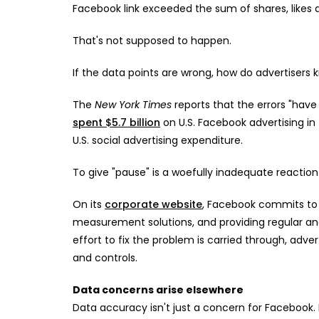
Facebook link exceeded the sum of shares, likes 
That's not supposed to happen.
If the data points are wrong, how do advertisers
The
New York Times
reports that the errors "hav
spent $5.7 billion
on U.S. Facebook advertising in 
U.S. social advertising expenditure.
To give "pause" is a woefully inadequate reaction 
On its
corporate website
, Facebook commits to s
measurement solutions, and providing regular and
effort to fix the problem is carried through, adve
and controls.
Data concerns arise elsewhere
Data accuracy isn't just a concern for Facebook. 