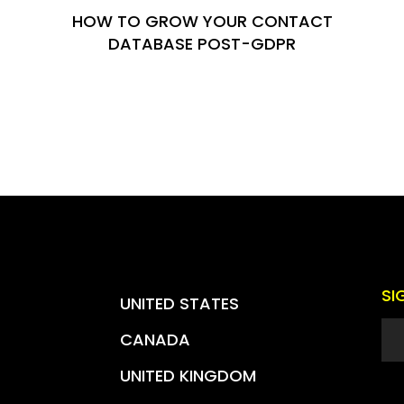
HOW TO GROW YOUR CONTACT
DATABASE POST-GDPR
SI
UNITED STATES
CANADA
UNITED KINGDOM