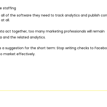
 staffing
 all of the software they need to track analytics and publish con
t all.
data act together, too many marketing professionals will remain
 and the related analytics.
s a suggestion for the short term: Stop writing checks to Facebo
o market effectively.