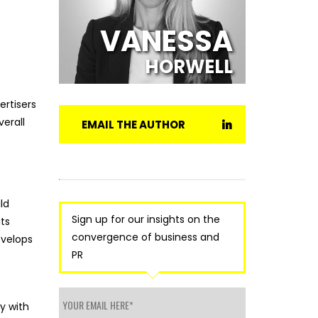
VANESSA
HORWELL
ertisers
verall
EMAIL THE AUTHOR
ld
Sign up for our insights on the
ts
convergence of business and
evelops
PR
y with