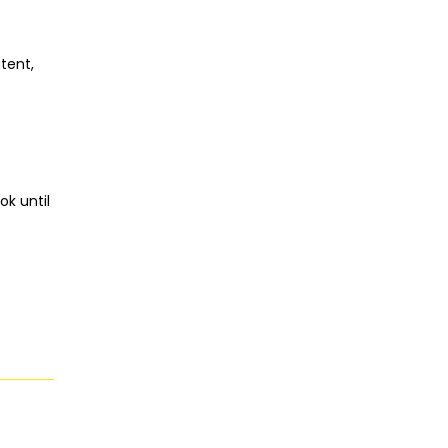
tent,
ok until