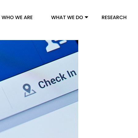
WHO WE ARE
WHAT WE DO
RESEARCH