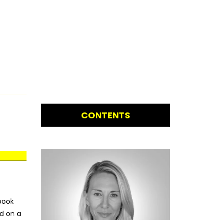
CONTENTS
ebook
d on a