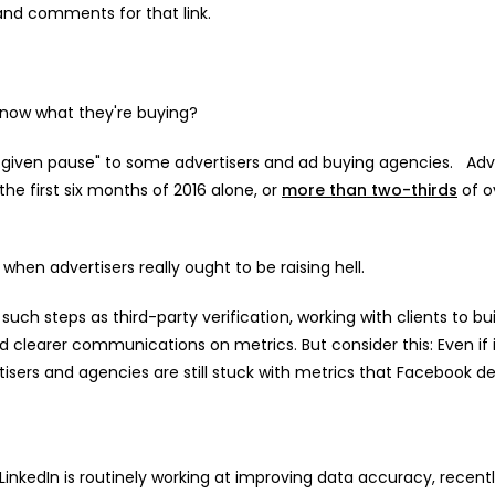
and comments for that link.
 know what they're buying?
e given pause" to some advertisers and ad buying agencies. Adv
the first six months of 2016 alone, or
more than two-thirds
of o
when advertisers really ought to be raising hell.
uch steps as third-party verification, working with clients to bui
 clearer communications on metrics. But consider this: Even if i
rtisers and agencies are still stuck with metrics that Facebook d
LinkedIn is routinely working at improving data accuracy, recentl