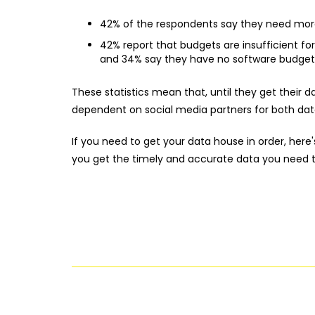
42% of the respondents say they need more
42% report that budgets are insufficient for
and 34% say they have no software budget a
These statistics mean that, until they get their 
dependent on social media partners for both data
If you need to get your data house in order, here'
you get the timely and accurate data you need t