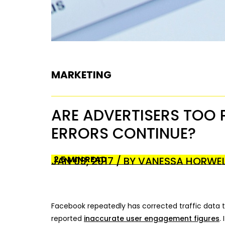
MARKETING
ARE ADVERTISERS TOO 
ERRORS CONTINUE?
2.5 MIN READ
JAN 03, 2017 / BY VANESSA HORWE
Facebook repeatedly has corrected traffic data tha
reported
inaccurate user engagement figures
.