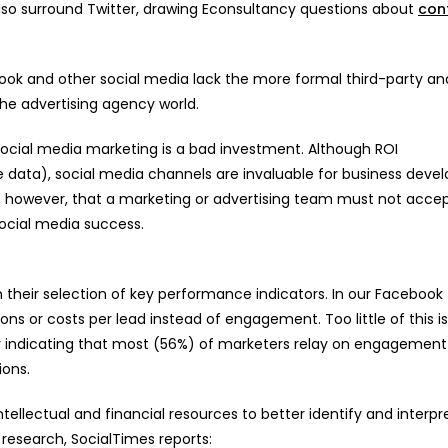
 also surround Twitter, drawing Econsultancy questions about
con
ebook and other social media lack the more formal third-party an
 the advertising agency world.
ocial media marketing is a bad investment. Although ROI
 data), social media channels are invaluable for business dev
however, that a marketing or advertising team must not acce
ocial media success.
 their selection of key performance indicators. In our Facebook
ns or costs per lead instead of engagement. Too little of this i
y indicating that most (56%) of marketers relay on engagement
ions.
tellectual and financial resources to better identify and interpr
e research, SocialTimes reports: