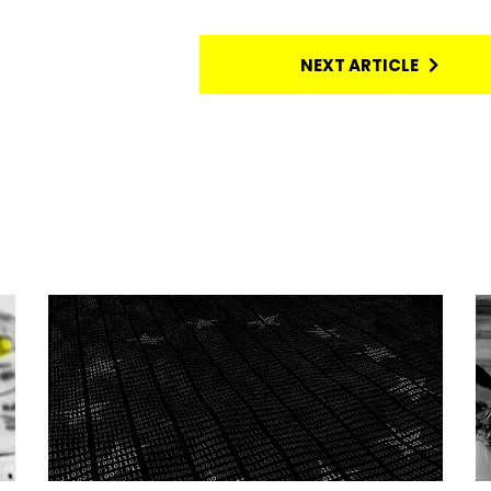
NEXT ARTICLE