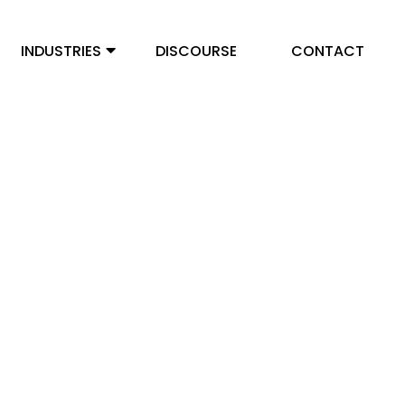
INDUSTRIES
DISCOURSE
CONTACT