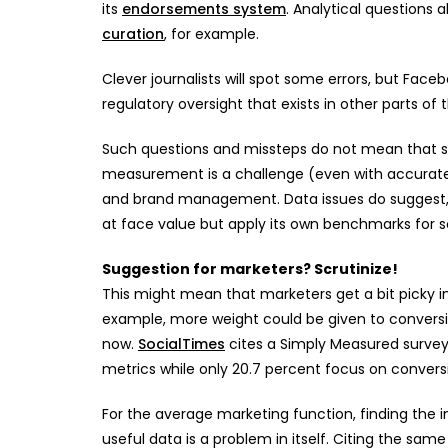
its
endorsements system
. Analytical questions
curation
, for example.
Clever journalists will spot some errors, but Fac
regulatory oversight that exists in other parts of
Such questions and missteps do not mean that s
measurement is a challenge (even with accurate
and brand management. Data issues do suggest, 
at face value but apply its own benchmarks for s
Suggestion for marketers? Scrutinize!
This might mean that marketers get a bit picky in
example, more weight could be given to conversio
now.
SocialTimes
cites a Simply Measured surve
metrics while only 20.7 percent focus on convers
For the average marketing function, finding the in
useful data is a problem in itself. Citing the sam