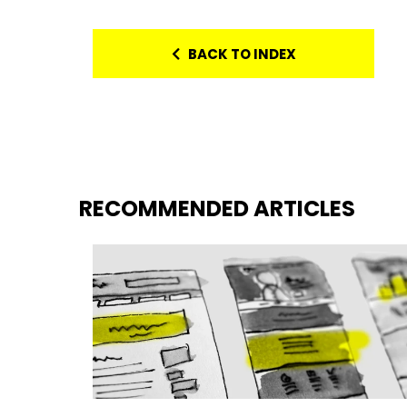
BACK TO INDEX
RECOMMENDED ARTICLES