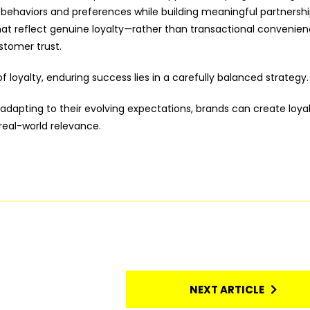
ehaviors and preferences while building meaningful partnershi
that reflect genuine loyalty—rather than transactional convenie
stomer trust.
f loyalty, enduring success lies in a carefully balanced strategy.
 adapting to their evolving expectations, brands can create loya
real-world relevance.
NEXT ARTICLE