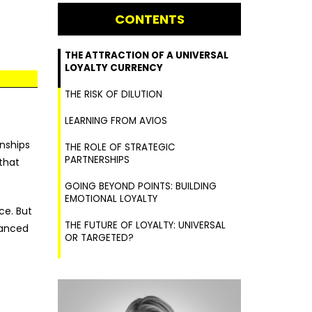
CONTENTS
THE ATTRACTION OF A UNIVERSAL
LOYALTY CURRENCY
THE RISK OF DILUTION
LEARNING FROM AVIOS
nships
THE ROLE OF STRATEGIC
PARTNERSHIPS
 that
GOING BEYOND POINTS: BUILDING
EMOTIONAL LOYALTY
ce. But
THE FUTURE OF LOYALTY: UNIVERSAL
uanced
OR TARGETED?