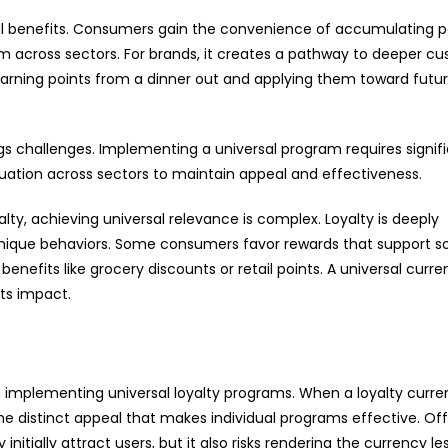
 dual benefits. Consumers gain the convenience of accumulating p
m across sectors. For brands, it creates a pathway to deeper c
earning points from a dinner out and applying them toward futu
gs challenges. Implementing a universal program requires signif
luation across sectors to maintain appeal and effectiveness.
lty, achieving universal relevance is complex. Loyalty is deeply
unique behaviors. Some consumers favor rewards that support so
 benefits like grocery discounts or retail points. A universal curr
its impact.
n in implementing universal loyalty programs. When a loyalty curre
he distinct appeal that makes individual programs effective. Off
itially attract users, but it also risks rendering the currency le