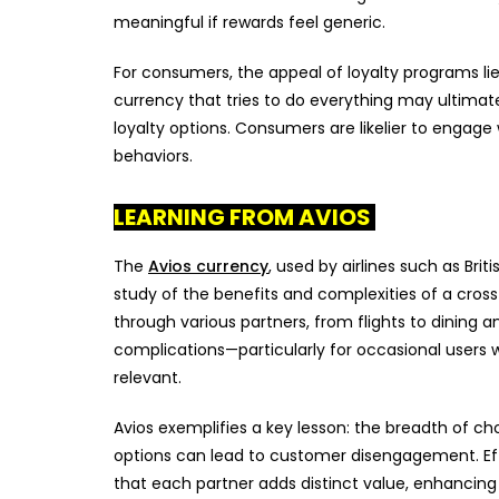
meaningful if rewards feel generic.
For consumers, the appeal of loyalty programs li
currency that tries to do everything may ultimat
loyalty options. Consumers are likelier to engage
behaviors.
LEARNING FROM AVIOS
The
Avios currency
, used by airlines such as Brit
study of the benefits and complexities of a cros
through various partners, from flights to dining a
complications—particularly for occasional users
relevant.
Avios exemplifies a key lesson: the breadth of c
options can lead to customer disengagement. Eff
that each partner adds distinct value, enhancing