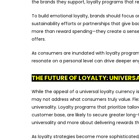
the brands they support, loyalty programs that re
To build emotional loyalty, brands should focus on
sustainability efforts or partnerships that give 
more than reward spending—they create a sense 
offers.
As consumers are inundated with loyalty programs
resonate on a personal level can drive deeper e
THE FUTURE OF LOYALTY: UNIVERS
While the appeal of a universal loyalty currency i
may not address what consumers truly value. Flexi
universality. Loyalty programs that prioritize tai
customer base, are likely to secure greater long
universality and more about delivering rewards tha
As loyalty strategies become more sophisticated