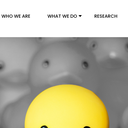
WHO WE ARE
WHAT WE DO
RESEARCH