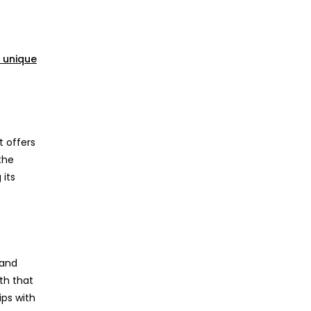
 unique
t offers
the
 its
 and
th that
ips with