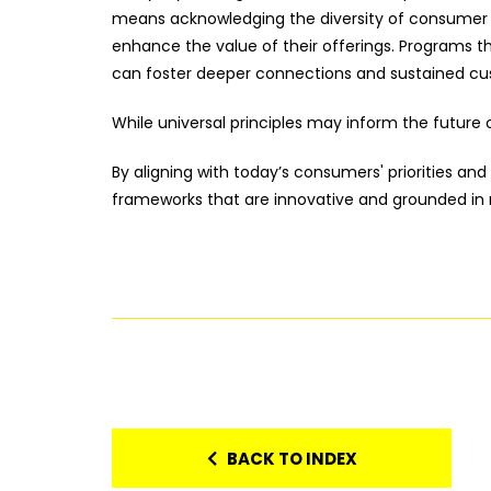
means acknowledging the diversity of consumer b
enhance the value of their offerings. Programs 
can foster deeper connections and sustained cu
While universal principles may inform the future o
By aligning with today’s consumers' priorities and
frameworks that are innovative and grounded in 
BACK TO INDEX