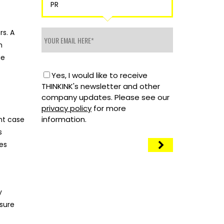
PR
rs. A
h
ue
Yes, I would like to receive
THINKINK's newsletter and other
company updates. Please see our
privacy policy
for more
information.
ant case
s
ces
y
sure