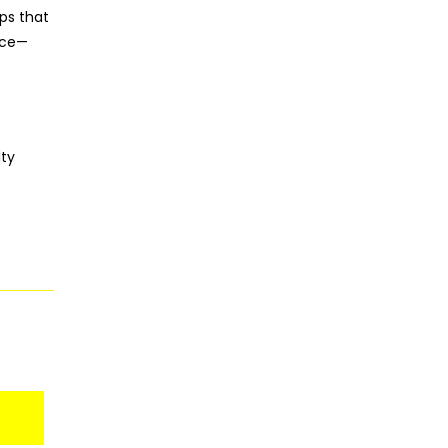
ps that
nce—
lty