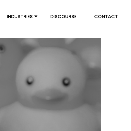
INDUSTRIES
DISCOURSE
CONTACT