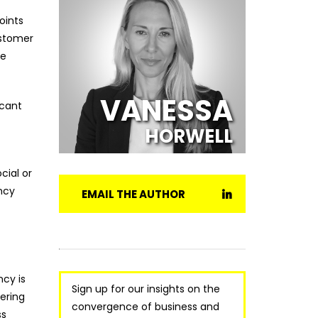
oints
ustomer
re
VANESSA
icant
HORWELL
cial or
ency
EMAIL THE AUTHOR
ncy is
Sign up for our insights on the
ering
convergence of business and
ss