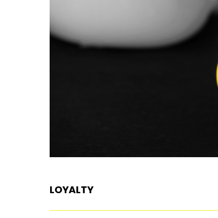
LOYALTY