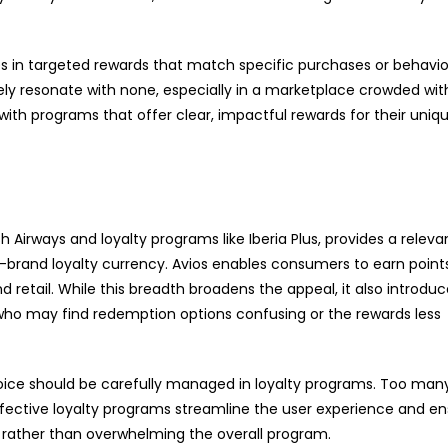
es in targeted rewards that match specific purchases or behavio
ely resonate with none, especially in a marketplace crowded wit
 with programs that offer clear, impactful rewards for their uniq
ish Airways and loyalty programs like Iberia Plus, provides a relev
s-brand loyalty currency. Avios enables consumers to earn point
nd retail. While this breadth broadens the appeal, it also introdu
 who may find redemption options confusing or the rewards less
hoice should be carefully managed in loyalty programs. Too man
ective loyalty programs streamline the user experience and en
 rather than overwhelming the overall program.