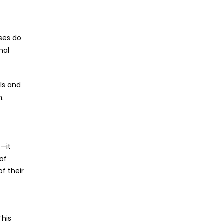
uses do
nal
ls and
n.
y—it
 of
of their
This