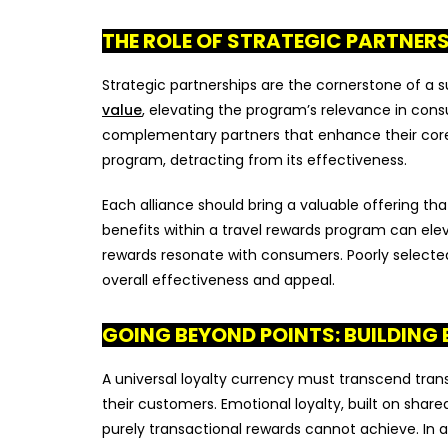
THE ROLE OF STRATEGIC PARTNER
Strategic partnerships are the cornerstone of a s
value
, elevating the program’s relevance in con
complementary partners that enhance their core 
program, detracting from its effectiveness.
Each alliance should bring a valuable offering that
benefits within a travel rewards program can ele
rewards resonate with consumers. Poorly selected 
overall effectiveness and appeal.
GOING BEYOND POINTS: BUILDING
A universal loyalty currency must transcend tra
their customers. Emotional loyalty, built on shar
purely transactional rewards cannot achieve. In 