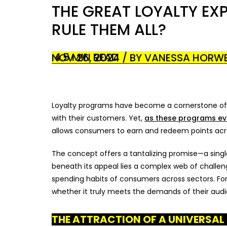
THE GREAT LOYALTY EX
RULE THEM ALL?
4.5 MIN READ
NOV 26, 2024 / BY VANESSA HORWE
Loyalty programs have become a cornerstone of m
with their customers. Yet,
as these programs ev
allows consumers to earn and redeem points across
The concept offers a tantalizing promise—a single
beneath its appeal lies a complex web of challeng
spending habits of consumers across sectors. For 
whether it truly meets the demands of their aud
THE ATTRACTION OF A UNIVERSA