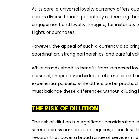
At its core, a universal loyalty currency offers
across diverse brands, potentially redeeming the
engagement and loyalty. Imagine, for instance, 
flights or purchases.
However, the appeal of such a currency also brin
coordination, strong partnerships, and careful va
While brands stand to benefit from increased loya
personal, shaped by individual preferences and 
experiential pursuits, while others prefer practical
must balance these differences without diluting 
THE RISK OF DILUTION
The risk of dilution is a significant consideratio
spread across numerous categories, it can lose t
rewards that cover a broad range of services may in