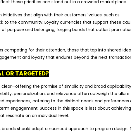
flect these priorities can stand out in a crowded marketplace.
 initiatives that align with their customers’ values, such as
back to the community. Loyalty currencies that support these ca
of purpose and belonging, forging bonds that outlast promotio
 competing for their attention, those that tap into shared idea
ngagement and loyalty that endures beyond the next transactio
AL OR TARGETED?
s clear—offering the promise of simplicity and broad applicabilit
bility, personalization, and relevance often outweigh the allure
lored experiences, catering to the distinct needs and preferences 
-term engagement. Success in this space is less about achieving
t resonate on an individual level.
, brands should adopt a nuanced approach to program design. 