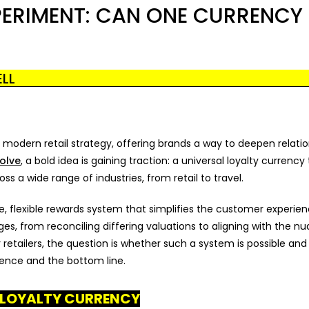
PERIMENT: CAN ONE CURRENCY
LL
odern retail strategy, offering brands a way to deepen relatio
olve
, a bold idea is gaining traction: a universal loyalty currency
 a wide range of industries, from retail to travel.
, flexible rewards system that simplifies the customer experien
es, from reconciling differing valuations to aligning with the n
retailers, the question is whether such a system is possible and
ience and the bottom line.
L LOYALTY CURRENCY