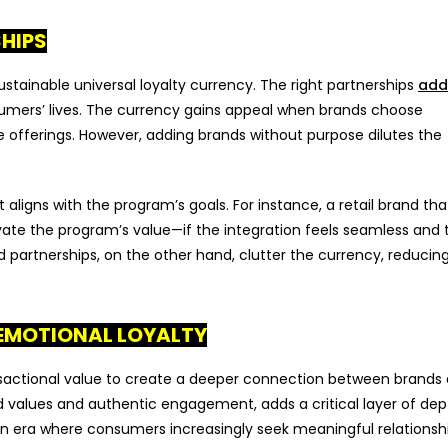
SHIPS
ustainable universal loyalty currency. The right partnerships
add
sumers’ lives. The currency gains appeal when brands choose
offerings. However, adding brands without purpose dilutes the
 aligns with the program’s goals. For instance, a retail brand tha
vate the program’s value—if the integration feels seamless and 
partnerships, on the other hand, clutter the currency, reducing
 EMOTIONAL LOYALTY
nsactional value to create a deeper connection between brands
ed values and authentic engagement, adds a critical layer of dep
an era where consumers increasingly seek meaningful relationsh