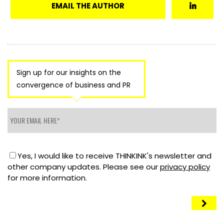
EMAIL THE AUTHOR
Sign up for our insights on the
convergence of business and PR
Yes, I would like to receive THINKINK's newsletter and
other company updates. Please see our
privacy policy
for more information.