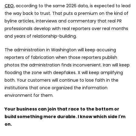
CEO,
according to the same 2026 data, is expected to lead
the way back to trust. That puts a premium on the kind of
byline articles, interviews and commentary that real PR
professionals develop with real reporters over real months
and years of relationship-building.
The administration in Washington will keep accusing
reporters of fabrication when those reporters publish
photos the administration finds inconvenient. Iran will keep
flooding the zone with deepfakes. X will keep amplifying
both. Your customers will continue to lose faith in the
institutions that once organized the information
environment for them.
Your business can join that race to the bottom or
build something more durable. I know which side I'm
on.