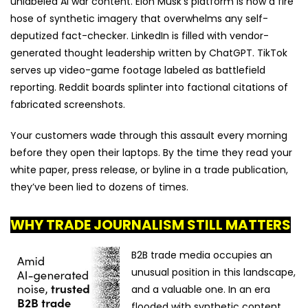
unlabeled AI war content. Elon Musk's platform is now a fire
hose of synthetic imagery that overwhelms any self-
deputized fact-checker. LinkedIn is filled with vendor-
generated thought leadership written by ChatGPT. TikTok
serves up video-game footage labeled as battlefield
reporting. Reddit boards splinter into factional citations of
fabricated screenshots.
Your customers wade through this assault every morning
before they open their laptops. By the time they read your
white paper, press release, or byline in a trade publication,
they’ve been lied to dozens of times.
WHY TRADE JOURNALISM STILL MATTERS
B2B trade media occupies an
unusual position in this landscape,
and a valuable one.
In an era
flooded with synthetic content