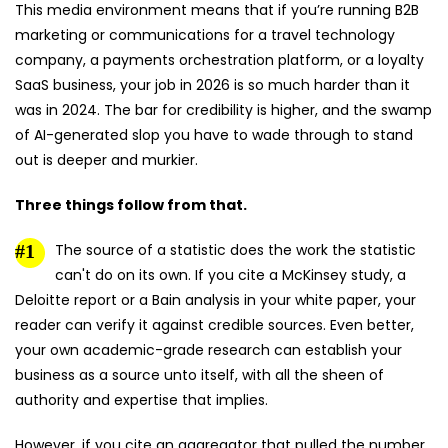
This media environment means that if you’re running B2B
marketing or communications for a travel technology
company, a payments orchestration platform, or a loyalty
SaaS business, your job in 2026 is so much harder than it
was in 2024. The bar for credibility is higher, and the swamp
of AI-generated slop you have to wade through to stand
out is deeper and murkier.
Three things follow from that.
The source of a statistic does the work the statistic
can't do on its own. If you cite a McKinsey study, a
Deloitte report or a Bain analysis in your white paper, your
reader can verify it against credible sources. Even better,
your own academic-grade research can establish your
business as a source unto itself, with all the sheen of
authority and expertise that implies.
However, if you cite an aggregator that pulled the number