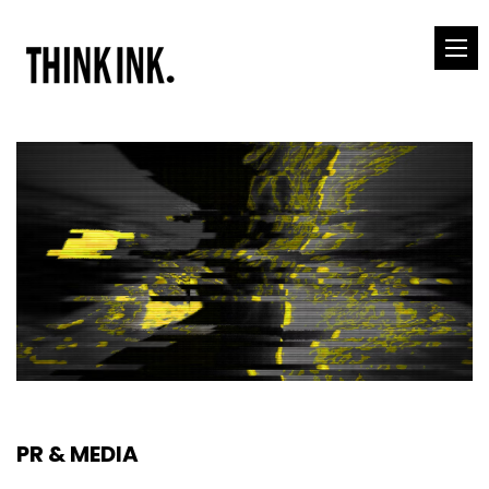
PR & MEDIA