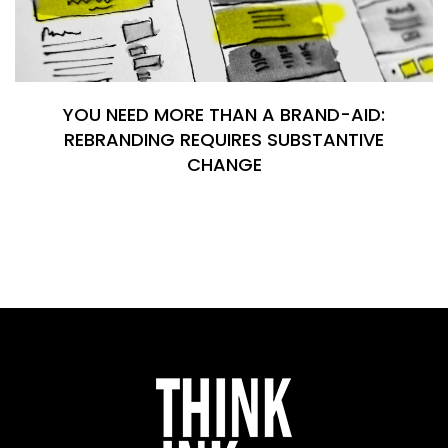
YOU NEED MORE THAN A BRAND-AID:
REBRANDING REQUIRES SUBSTANTIVE
CHANGE