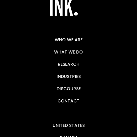
WHO WE ARE
WHAT WE DO
RESEARCH
INDUSTRIES
DISCOURSE
CONTACT
UNITED STATES