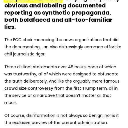
obvious and labeling documented
reporting as synthetic propaganda,
both boldfaced and all-too-familiar
lies.
The FCC chair menacing the news organizations that did
the documenting... an also distressingly common effort to
chill journalistic rigor.
Three distinct statements over 48 hours, none of which
was trustworthy, all of which were designed to obfuscate
the truth deliberately. And like the arguably more famous
crowd size controversy
from the first Trump term, all in
the service of a narrative that doesn’t matter all that
much.
Of course, disinformation is not always so benign, nor is it
the exclusive purview of the current administration.