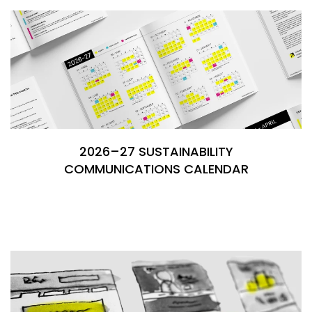
2026–27 SUSTAINABILITY
COMMUNICATIONS CALENDAR