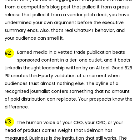
from a competitor's blog post that pulled it from a press
release that pulled it from a vendor pitch deck, you have
undermined your own argument before the executive
summary ends. Also, that’s real ChatGPT behavior, and
your audience can smell it.
Earned media in a vetted trade publication beats
sponsored content in a tier-one outlet, and it beats
LinkedIn thought leadership written by an AI tool. Good B2B
PR creates third-party validation at a moment when
audiences trust almost nothing else. The byline of a
recognized journalist confers something that no amount
of paid distribution can replicate. Your prospects know the
difference.
The human voice of your CEO, your CRO, or your
head of product carries weight that Edelman has
measured. Business is the institution that still works. The