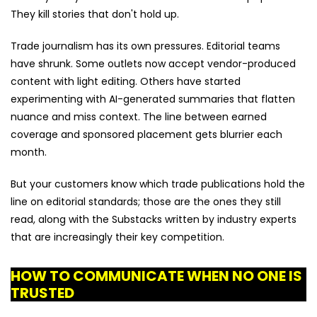
They kill stories that don't hold up.
Trade journalism has its own pressures. Editorial teams
have shrunk. Some outlets now accept vendor-produced
content with light editing. Others have started
experimenting with AI-generated summaries that flatten
nuance and miss context. The line between earned
coverage and sponsored placement gets blurrier each
month.
But your customers know which trade publications hold the
line on editorial standards; those are the ones they still
read, along with the Substacks written by industry experts
that are increasingly their key competition.
HOW TO COMMUNICATE WHEN NO ONE IS
TRUSTED