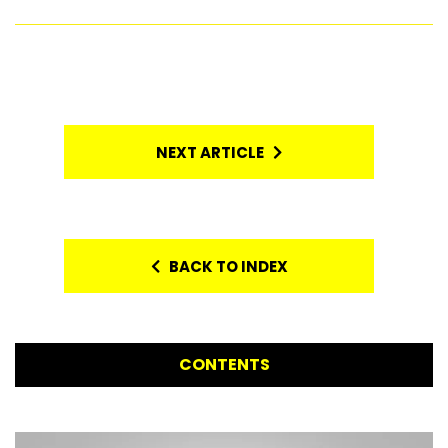
NEXT ARTICLE
BACK TO INDEX
CONTENTS