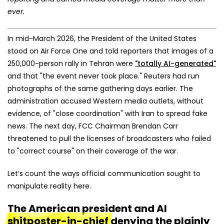
ever.
In mid-March 2026, the President of the United States
stood on Air Force One and told reporters that images of a
250,000-person rally in Tehran were
"totally AI-generated"
and that "the event never took place." Reuters had run
photographs of the same gathering days earlier. The
administration accused Western media outlets, without
evidence, of "close coordination" with Iran to spread fake
news. The next day, FCC Chairman Brendan Carr
threatened to pull the licenses of broadcasters who failed
to "correct course" on their coverage of the war.
Let’s count the ways official communication sought to
manipulate reality here.
The American president and AI
shitposter-in-chief
denying the plainly