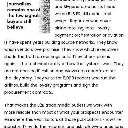
and AI-generated noise, this is
where B2B PR still carries real
weight.
Reporters who cover
airline retailing, retail loyalty,
payment orchestration or aviation
IT have spent years building source networks. They know
which vendors overpromise. They know which executives
shade the truth on earnings calls. They check claims
against the technical reality of how the systems work. They
are not chasing 10 million pageviews on a deepfake-of-
the-day story. They write for 8,000 readers who run the
airlines, build the loyalty programs and sign the
procurement contracts.
That makes the B2B trade media outlets we work with
more reliable than most of what your prospects encounter
elsewhere this year. Editors at those publications know the
industry. They do the research and ask follow-up questions.