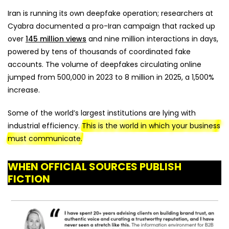
Iran is running its own deepfake operation; researchers at
Cyabra documented a pro-Iran campaign that racked up
over
145 million views
and nine million interactions in days,
powered by tens of thousands of coordinated fake
accounts. The volume of deepfakes circulating online
jumped from 500,000 in 2023 to 8 million in 2025, a 1,500%
increase.
Some of the world’s largest institutions are lying with
industrial efficiency.
This is the world in which your business
must communicate.
WHEN OFFICIAL SOURCES PUBLISH
FICTION