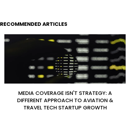
RECOMMENDED ARTICLES
MEDIA COVERAGE ISN'T STRATEGY: A
DIFFERENT APPROACH TO AVIATION &
TRAVEL TECH STARTUP GROWTH