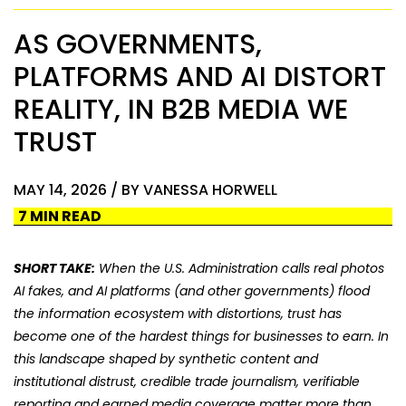
AS GOVERNMENTS,
PLATFORMS AND AI DISTORT
REALITY, IN B2B MEDIA WE
TRUST
MAY 14, 2026 / BY VANESSA HORWELL
7 MIN READ
SHORT TAKE:
When the U.S. Administration calls real photos
AI fakes, and AI platforms (and other governments) flood
the information ecosystem with distortions
, trust has
become one of the hardest things for businesses to earn. In
this landscape shaped by synthetic content and
institutional distrust, credible trade journalism, verifiable
reporting and earned media coverage matter more than