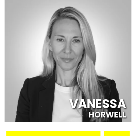
VANESSA
HORWELL