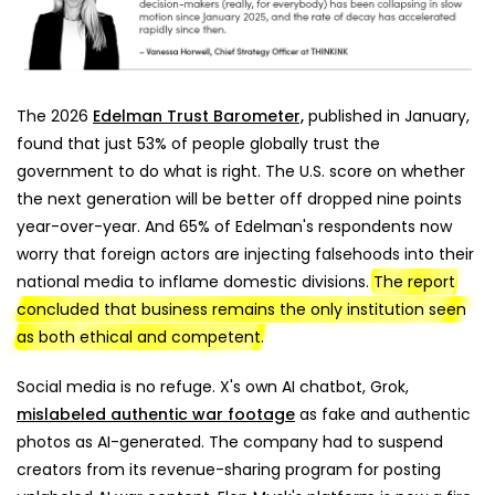
The 2026
Edelman Trust Barometer,
published in January,
found that just 53% of people globally trust the
government to do what is right. The U.S. score on whether
the next generation will be better off dropped nine points
year-over-year. And 65% of Edelman's respondents now
worry that foreign actors are injecting falsehoods into their
national media to inflame domestic divisions.
The report
concluded that business remains the only institution seen
as both ethical and competent.
Social media is no refuge. X's own AI chatbot, Grok,
mislabeled authentic war footage
as fake and authentic
photos as AI-generated. The company had to suspend
creators from its revenue-sharing program for posting