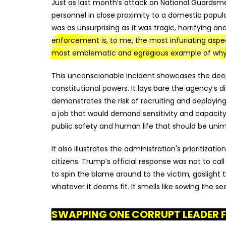
Just as last month’s attack on National Guardsme
personnel in close proximity to a domestic popula
was as unsurprising as it was tragic, horrifying a
enforcement is, to me, the most infuriating as
most emblematic and egregious example of why
This unconscionable incident showcases the deep-r
constitutional powers. It lays bare the agency’s d
demonstrates the risk of recruiting and deploying
a job that would demand sensitivity and capacit
public safety and human life that should be unim
It also illustrates the administration's prioritizati
citizens. Trump’s official response was not to call
to spin the blame around to the victim, gaslight 
whatever it deems fit. It smells like sowing the se
SWAPPING ONE CORRUPT LEADER 