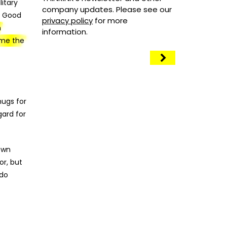
itary
company updates. Please see our
e Good
privacy policy
for more
n
information.
ame the
-
hugs for
gard for
 own
or, but
 do