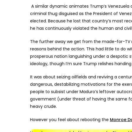
A similar dynamic animates Trump’s Venezuela 
criminal thug disguised as the President of Vene
elected. Because he lost that country’s most rece
he has continuously violated the human and civil 
The further away we get from the made-for-TV mi
reasons behind the action. This had little to do
prosperous nation languishing under a despotic st
ideology, though I’m sure Trump relishes handing 
It was about seizing oilfields and reviving a cen
dangerous, destabilizing motivations for the exer
people to subsist under Maduro’s leftover autocr
government (under threat of having the same fat
heavy crude.
However you feel about rebooting the
Monroe Do