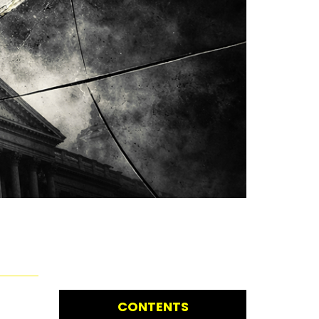
CONTENTS