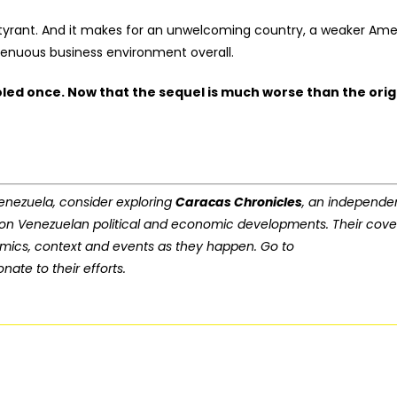
etty tyrant. And it makes for an unwelcoming country, a weaker Am
 tenuous business environment overall.
oled once. Now that the sequel is much worse than the orig
 Venezuela, consider exploring
Caracas Chronicles
, an independe
 on Venezuelan political and economic developments. Their cov
amics, context and events as they happen. Go to
nate to their efforts.