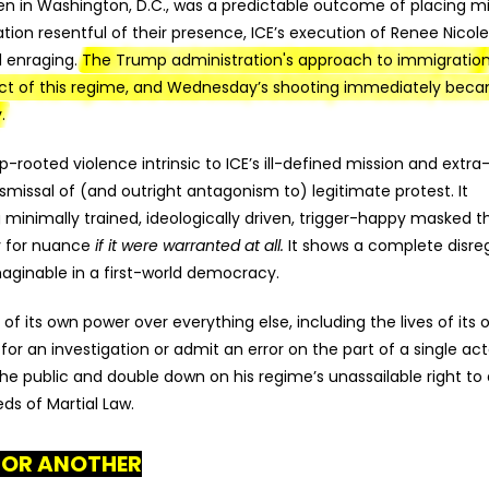
n in Washington, D.C., was a predictable outcome of placing mil
tion resentful of their presence, ICE’s execution of Renee Nicol
nd enraging.
The Trump administration's approach to immigratio
pect of this regime, and Wednesday’s shooting immediately bec
.
ooted violence intrinsic to ICE’s ill-defined mission and extra
ismissal of (and outright antagonism to) legitimate protest. It
 minimally trained, ideologically driven, trigger-happy masked t
y for nuance
if it were warranted at all.
It shows a complete disre
aginable in a first-world democracy.
on of its own power over everything else, including the lives of its
 for an investigation or admit an error on the part of a single act
the public and double down on his regime’s unassailable right to
eds of Martial Law.
FOR ANOTHER