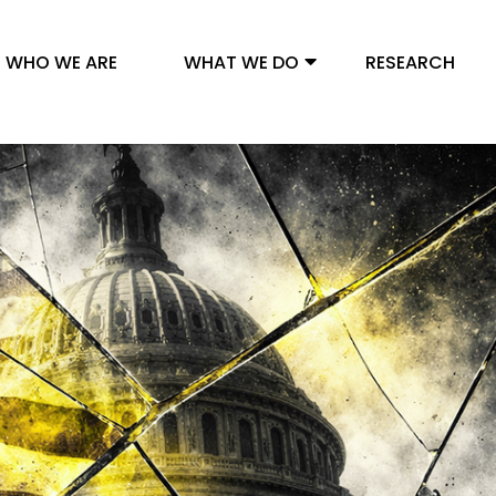
WHO WE ARE
WHAT WE DO
RESEARCH