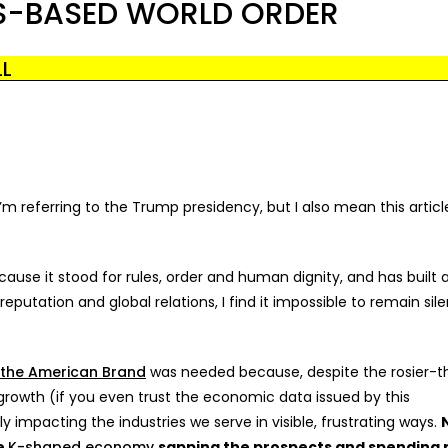
ES-BASED WORLD ORDER
LL
m referring to the Trump presidency, but I also mean this article
use it stood for rules, order and human dignity, and has built 
reputation and global relations, I find it impossible to remain sile
 the American Brand
was needed because, despite the rosier-t
owth (if you even trust the economic data issued by this
ly impacting the industries we serve in visible, frustrating ways.
he
K-shaped economy
sapping the prospects and spending