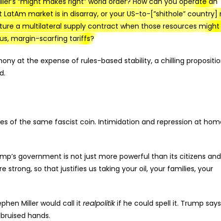
ller’s “might makes right” world order? How can you operate an
t LatAm market is in disarray, or your US-to-[”shithole” country]
ure a multilateral supply contract when those resources might
ous, margin-scarfing tariffs?
y at the expense of rules-based stability, a chilling propositio
d.
ides of the same fascist coin. Intimidation and repression at hom
rump’s government is not just more powerful than its citizens and
re strong, so that justifies us taking your oil, your families, your
phen Miller would call it
realpolitik
if he could spell it. Trump says
, bruised hands.