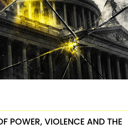
OF POWER, VIOLENCE AND THE