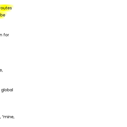
 routes
 be
n for
e,
 global
, “mine,