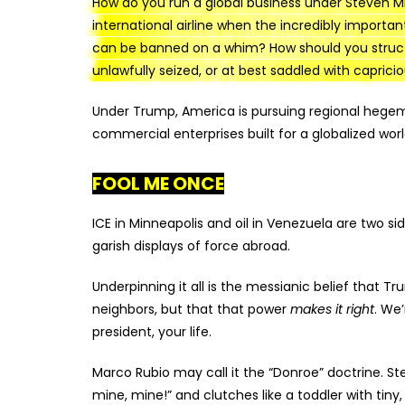
How do you run a global business under Steven Mi
international airline when the incredibly importan
can be banned on a whim? How should you struct
unlawfully seized, or at best saddled with caprici
Under Trump, America is pursuing regional hegemon
commercial enterprises built for a globalized worl
FOOL ME ONCE
ICE in Minneapolis and oil in Venezuela are two s
garish displays of force abroad.
Underpinning it all is the messianic belief that T
neighbors, but that that power
makes it right
. We’
president, your life.
Marco Rubio may call it the “Donroe” doctrine. Ste
mine, mine!” and clutches like a toddler with tiny