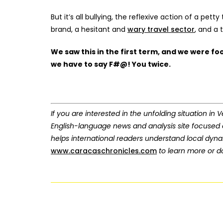
But it’s all bullying, the reflexive action of a p
brand, a hesitant and
wary travel sector
, and a
We saw this in the first term, and we were fo
we have to say F#@! You twice.
If you are interested in the unfolding situation in
English-language news and analysis site focused
helps international readers understand local dyn
www.caracaschronicles.com
to learn more or do