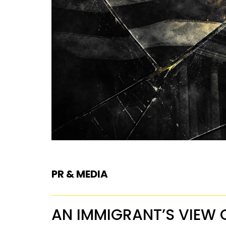
PR & MEDIA
AN IMMIGRANT’S VIEW 