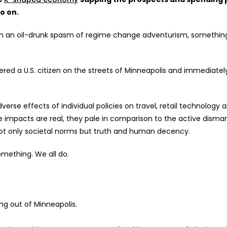
o on.
in an oil-drunk spasm of regime change adventurism,
something
ed a U.S. citizen on the streets of Minneapolis and immediately
verse effects of individual policies on travel, retail technology 
e
impacts are real, they pale in comparison to the active disman
 not only societal norms but truth and human decency.
something. We all do.
ng out of Minneapolis.