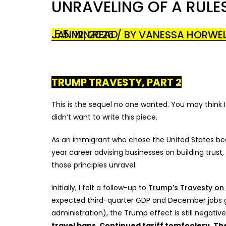
UNRAVELING OF A RUL
5.5 MIN READ
JAN 12, 2026 / BY VANESSA HORWE
TRUMP TRAVESTY, PART 2
This is the sequel no one wanted. You may think I’
didn’t want to write this piece.
As an immigrant who chose the United States beca
year career advising businesses on building trust, 
those principles unravel.
Initially, I felt a follow-up to
Trump’s Travesty on
expected third-quarter GDP and December jobs gr
administration), the Trump effect is still negative
travel bans. Continued tariff tomfoolery. T