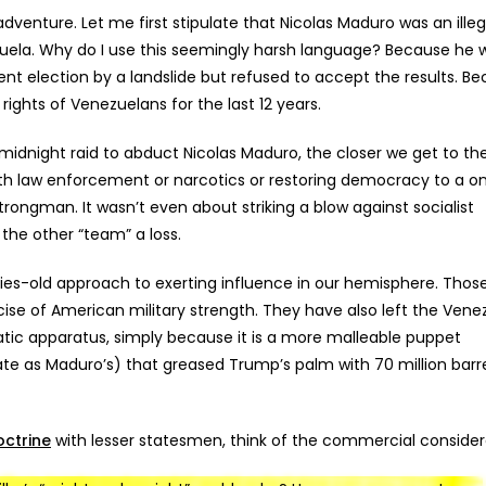
adventure.
Let me first stipulate that Nicolas Maduro was an illeg
zuela. Why do I use this seemingly harsh language? Because he 
nt election by a landslide but refused to accept the results. B
rights of Venezuelans for the last 12 years.
dnight raid to abduct Nicolas Maduro, the closer we get to the
 with law enforcement or narcotics or restoring democracy to a o
rongman. It wasn’t even about striking a blow against socialist
the other “team” a loss.
turies-old approach to exerting influence in our hemisphere. Thos
cise of American military strength. They have also left the Vene
atic apparatus, simply because it is a more malleable puppet
e as Maduro’s) that greased Trump’s palm with 70 million barre
ctrine
with lesser statesmen, think of the commercial consider