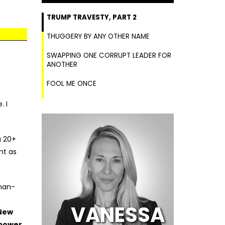
TRUMP TRAVESTY, PART 2
THUGGERY BY ANY OTHER NAME
SWAPPING ONE CORRUPT LEADER FOR
ANOTHER
FOOL ME ONCE
. I
a 20+
nt as
han-
VANESSA
New
 power