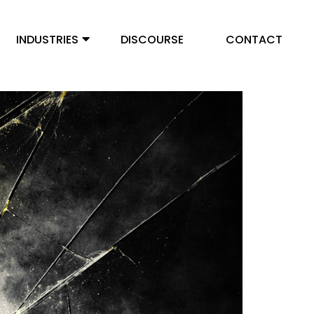
INDUSTRIES
DISCOURSE
CONTACT