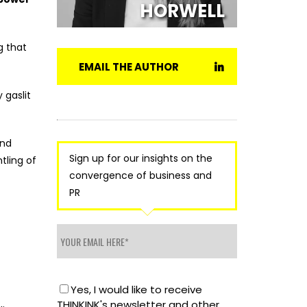
HORWELL
 that
EMAIL THE AUTHOR
 gaslit
and
Sign up for our insights on the
tling of
convergence of business and
PR
Yes, I would like to receive
THINKINK's newsletter and other