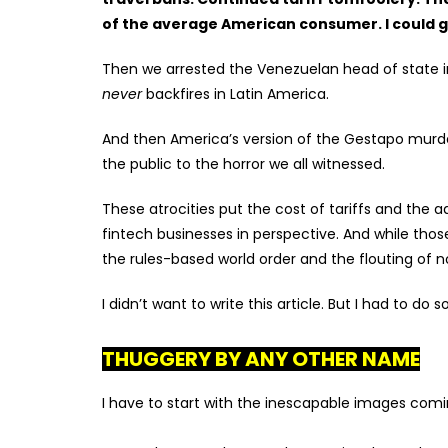
of the average American consumer. I could g
Then we arrested the Venezuelan head of state 
never
backfires in Latin America.
And then America’s version of the Gestapo murder
the public to the horror we all witnessed.
These atrocities put the cost of tariffs and the ad
fintech businesses in perspective. And while t
hos
the rules-based world order and the flouting of
I didn’t want to write this article. But I had to do 
THUGGERY BY ANY OTHER NAME
I have to start with the inescapable images comi