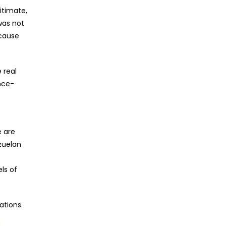
itimate,
was not
ecause
 real
nce-
e are
zuelan
ls of
ations.