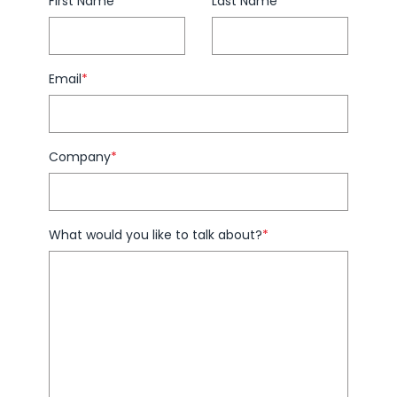
First Name
*
Last Name
*
Email
*
Company
*
What would you like to talk about?
*