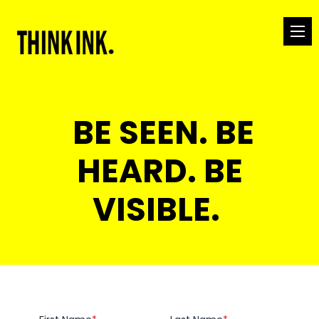
BE SEEN. BE
HEARD. BE
VISIBLE.