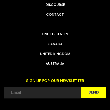
DISCOURSE
CONTACT
UNITED STATES
CANADA
UNITED KINGDOM
AUSTRALIA
SIGN UP FOR OUR NEWSLETTER