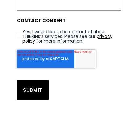
CONTACT CONSENT
Yes, I would like to be contacted about
THINKINK’s services. Please see our
privacy
policy
for more information.
SUBMIT