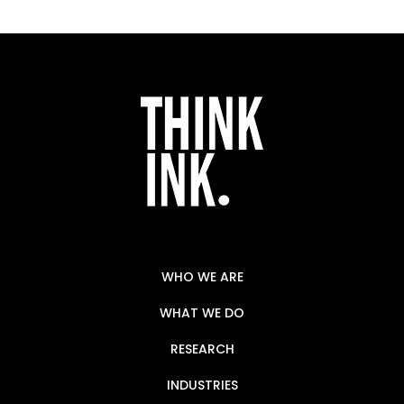
WHO WE ARE
WHAT WE DO
RESEARCH
INDUSTRIES