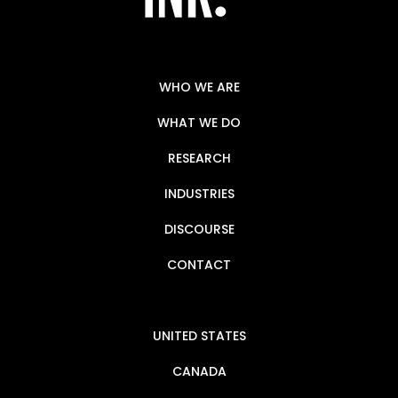
WHO WE ARE
WHAT WE DO
RESEARCH
INDUSTRIES
DISCOURSE
CONTACT
UNITED STATES
CANADA