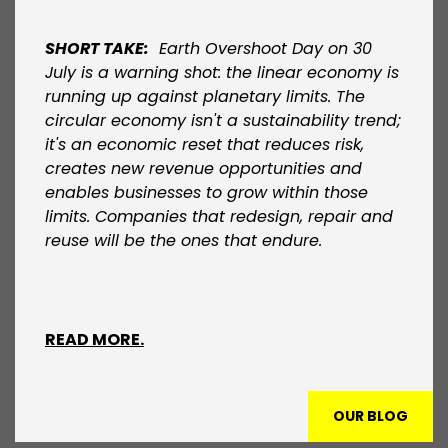
SHORT TAKE:
Earth Overshoot Day on 30
July is a warning shot: the linear economy is
running up against planetary limits. The
circular economy isn't a sustainability trend;
it's an economic reset that reduces risk,
creates new revenue opportunities and
enables businesses to grow within those
limits. Companies that redesign, repair and
reuse will be the ones that endure.​
READ MORE.
OUR BLOG