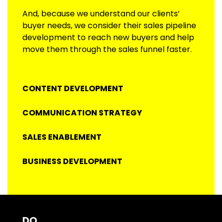
And, because we understand our clients’
buyer needs, we consider their sales pipeline
development to reach new buyers and help
move them through the sales funnel faster.
CONTENT DEVELOPMENT
COMMUNICATION STRATEGY
SALES ENABLEMENT
BUSINESS DEVELOPMENT
DO