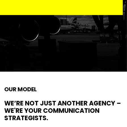
OUR MODEL
WE’RE NOT JUST ANOTHER AGENCY –
WE'RE YOUR COMMUNICATION
STRATEGISTS.