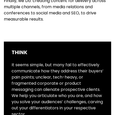
Finally, we Do: creating content for delivery across
multiple channels, from media relations and
conferences to social media and SEO, to drive
measurable results.
THINK
It seems simple, but many fail to effectively
communicate how they address their buyers’
pain points; unclear, tech-heavy, or
fragmented corporate or product
messaging can alienate prospective clients.
We help you articulate who you are, and how
you solve your audiences’ challenges, carving
out your differentiators in your respective
sector.