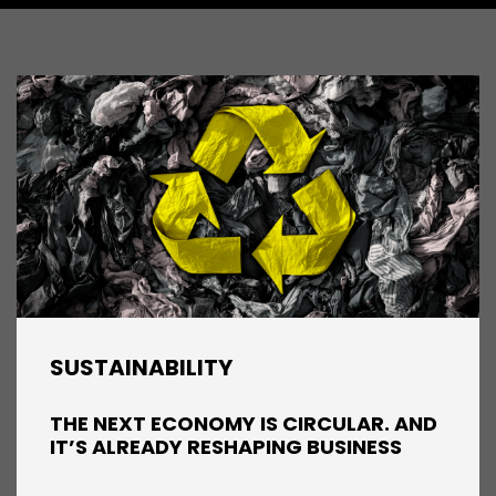
SUSTAINABILITY
THE NEXT ECONOMY IS CIRCULAR. AND
IT’S ALREADY RESHAPING BUSINESS