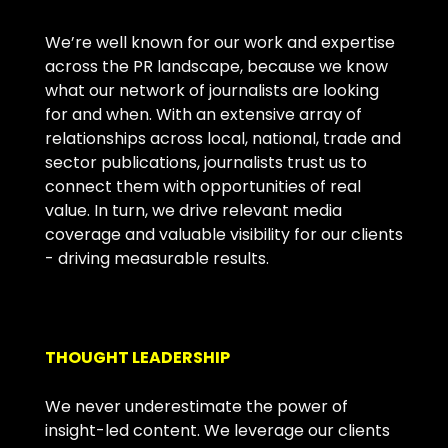
We’re well known for our work and expertise
across the PR landscape, because we know
what our network of journalists are looking
for and when. With an extensive array of
relationships across local, national, trade and
sector publications, journalists trust us to
connect them with opportunities of real
value. In turn, we drive relevant media
coverage and valuable visibility for our clients
- driving measurable results.
THOUGHT LEADERSHIP
We never underestimate the power of
insight-led content. We leverage our clients