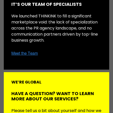
IT’S OUR TEAM OF SPECIALISTS
We launched THINKINK to fill a significant
marketplace void: the lack of specialization
across the PR agency landscape, and no
communication partners driven by top-line
business growth.
WE’RE GLOBAL
HAVE A QUESTION? WANT TO LEARN
MORE ABOUT OUR SERVICES?
Please tell us a bit about yourself and how we