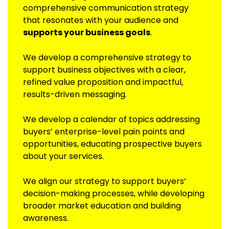
comprehensive communication strategy
that resonates with your audience and
supports your business goals
.
We develop a comprehensive strategy to
support business objectives with a clear,
refined value proposition and impactful,
results-driven messaging.
We develop a calendar of topics addressing
buyers’ enterprise-level pain points and
opportunities, educating prospective buyers
about your services.
We align our strategy to support buyers’
decision-making processes, while developing
broader market education and building
awareness.