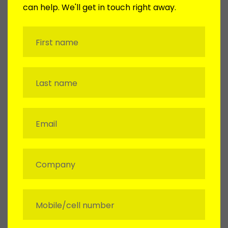
can help. We'll get in touch right away.