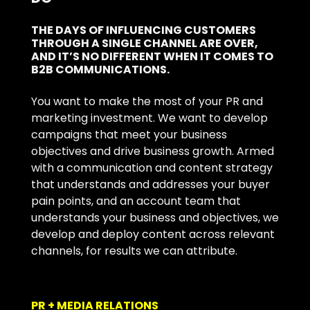
THE DAYS OF INFLUENCING CUSTOMERS
THROUGH A SINGLE CHANNEL ARE OVER,
AND IT’S NO DIFFERENT WHEN IT COMES TO
B2B COMMUNICATIONS.
You want to make the most of your PR and
marketing investment. We want to develop
campaigns that meet your business
objectives and drive business growth. Armed
with a communication and content strategy
that understands and addresses your buyer
pain points, and an account team that
understands your business and objectives, we
develop and deploy content across relevant
channels, for results we can attribute.
PR + MEDIA RELATIONS