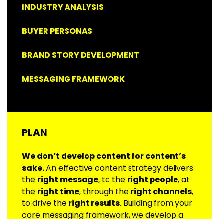
INDUSTRY ANALYSIS
BUYER PERSONAS
BRAND STORY DEVELOPMENT
MESSAGING FRAMEWORK
PLAN
We don’t develop content for content’s
sake.
An effective content strategy delivers
the
right message
, to the
right people
, at
the
right time
, through the
right channels
,
to drive the
right results
. Building from your
core messaging framework, we develop a