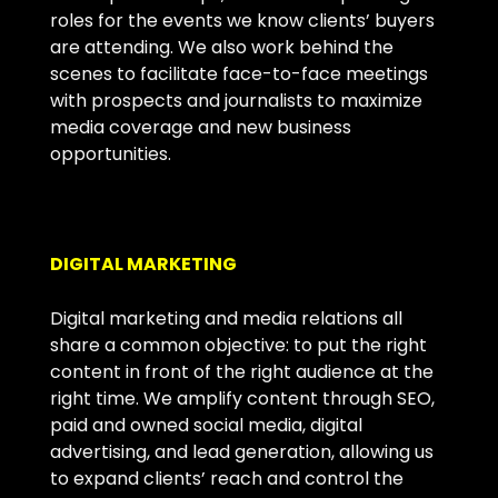
roles for the events we know clients’ buyers
are attending. We also work behind the
scenes to facilitate face-to-face meetings
with prospects and journalists to maximize
media coverage and new business
opportunities.
DIGITAL MARKETING
Digital marketing and media relations all
share a common objective: to put the right
content in front of the right audience at the
right time. We amplify content through SEO,
paid and owned social media, digital
advertising, and lead generation, allowing us
to expand clients’ reach and control the