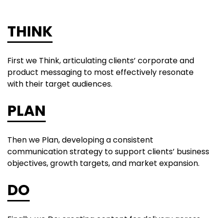
THINK
First we Think, articulating clients’ corporate and
product messaging to most effectively resonate
with their target audiences.
PLAN
Then we Plan, developing a consistent
communication strategy to support clients’ business
objectives, growth targets, and market expansion.
DO