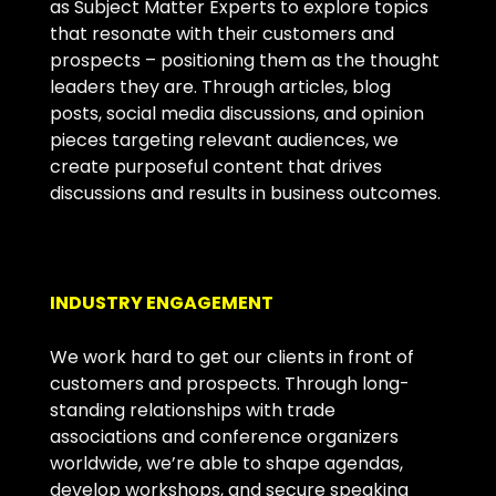
as Subject Matter Experts to explore topics
that resonate with their customers and
prospects – positioning them as the thought
leaders they are. Through articles, blog
posts, social media discussions, and opinion
pieces targeting relevant audiences, we
create purposeful content that drives
discussions and results in business outcomes.
INDUSTRY ENGAGEMENT
We work hard to get our clients in front of
customers and prospects. Through long-
standing relationships with trade
associations and conference organizers
worldwide, we’re able to shape agendas,
develop workshops, and secure speaking