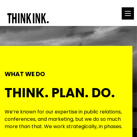
WHAT WE DO
THINK. PLAN. DO.
We’re known for our expertise in public relations,
conferences, and marketing, but we do so much
more than that. We work strategically, in phases.