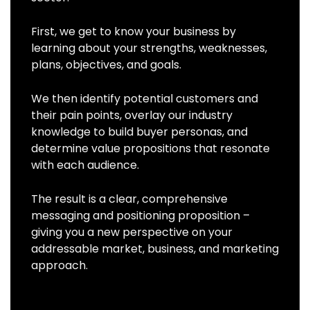
First, we get to know your business by
learning about your strengths, weaknesses,
plans, objectives, and goals.
We then identify potential customers and
their pain points, overlay our industry
knowledge to build buyer personas, and
determine value propositions that resonate
with each audience.
The result is a clear, comprehensive
messaging and positioning proposition –
giving you a new perspective on your
addressable market, business, and marketing
approach.