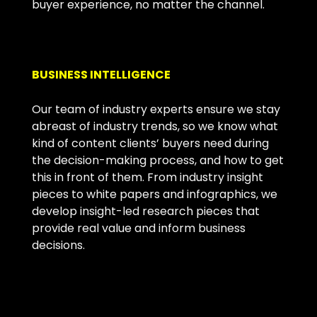
buyer experience, no matter the channel.
BUSINESS INTELLIGENCE
Our team of industry experts ensure we stay
abreast of industry trends, so we know what
kind of content clients’ buyers need during
the decision-making process, and how to get
this in front of them. From industry insight
pieces to white papers and infographics, we
develop insight-led research pieces that
provide real value and inform business
decisions.