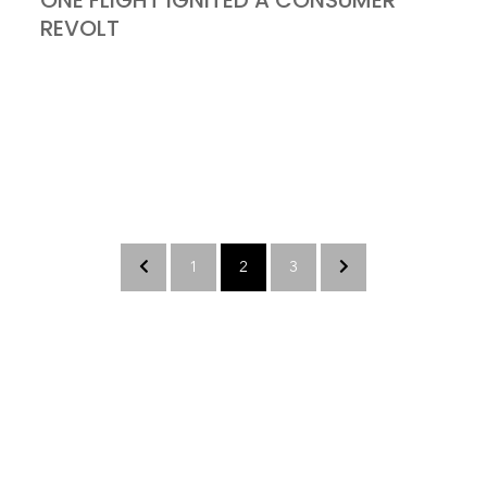
ONE FLIGHT IGNITED A CONSUMER
REVOLT
1
2
3