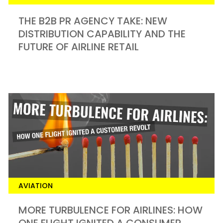
THE B2B PR AGENCY TAKE: NEW
DISTRIBUTION CAPABILITY AND THE
FUTURE OF AIRLINE RETAIL
AVIATION
MORE TURBULENCE FOR AIRLINES: HOW