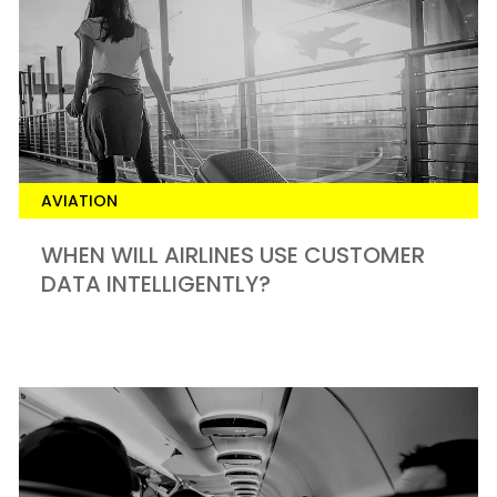
AVIATION
WHEN WILL AIRLINES USE CUSTOMER
DATA INTELLIGENTLY?