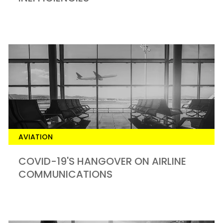
AVIATION
COVID-19'S HANGOVER ON AIRLINE
COMMUNICATIONS