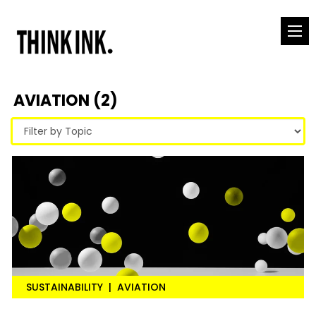
AVIATION (2)
SUSTAINABILITY
|
AVIATION