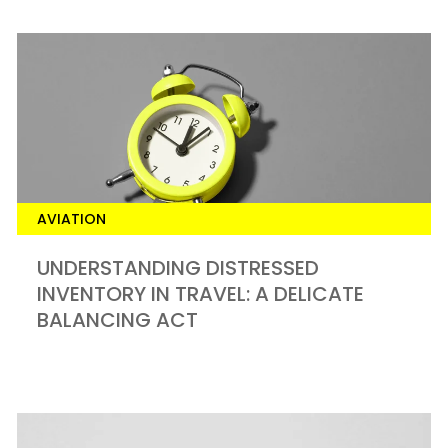
AVIATION
UNDERSTANDING DISTRESSED
INVENTORY IN TRAVEL: A DELICATE
BALANCING ACT