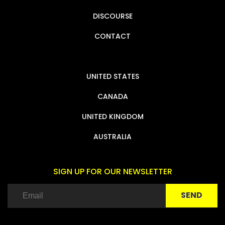
DISCOURSE
CONTACT
UNITED STATES
CANADA
UNITED KINGDOM
AUSTRALIA
SIGN UP FOR OUR NEWSLETTER