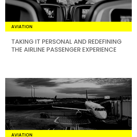
AVIATION
TAKING IT PERSONAL AND REDEFINING
THE AIRLINE PASSENGER EXPERIENCE
AVIATION