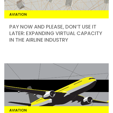
AVIATION
PAY NOW AND PLEASE, DON’T USE IT
LATER: EXPANDING VIRTUAL CAPACITY
IN THE AIRLINE INDUSTRY
AVIATION