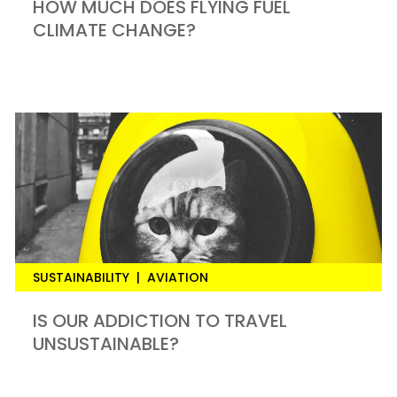
HOW MUCH DOES FLYING FUEL
CLIMATE CHANGE?
SUSTAINABILITY
|
AVIATION
IS OUR ADDICTION TO TRAVEL
UNSUSTAINABLE?