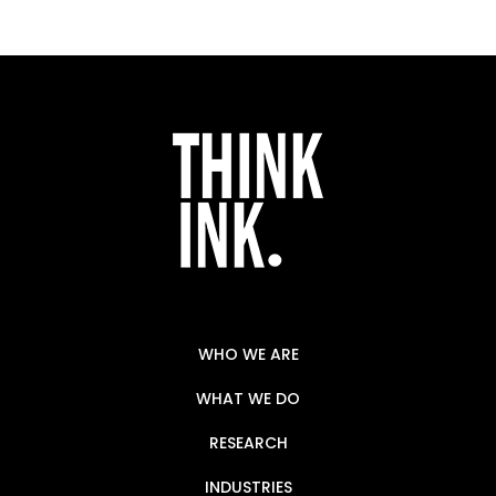
WHO WE ARE
WHAT WE DO
RESEARCH
INDUSTRIES