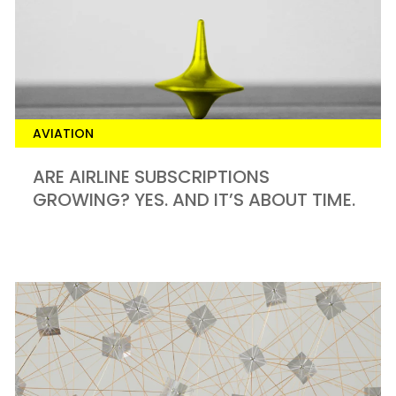
AVIATION
ARE AIRLINE SUBSCRIPTIONS
GROWING? YES. AND IT’S ABOUT TIME.