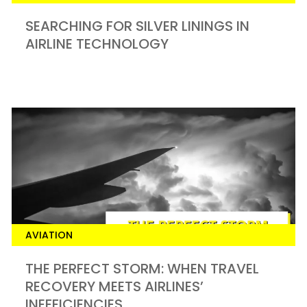
SEARCHING FOR SILVER LININGS IN
AIRLINE TECHNOLOGY
AVIATION
THE PERFECT STORM: WHEN TRAVEL
RECOVERY MEETS AIRLINES’
INEFFICIENCIES