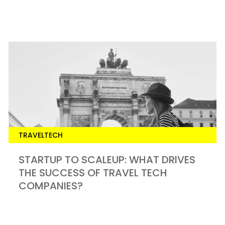
TRAVELTECH
STARTUP TO SCALEUP: WHAT DRIVES
THE SUCCESS OF TRAVEL TECH
COMPANIES?