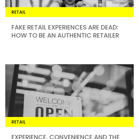
RETAIL
FAKE RETAIL EXPERIENCES ARE DEAD:
HOW TO BE AN AUTHENTIC RETAILER
RETAIL
EXPERIENCE, CONVENIENCE AND THE