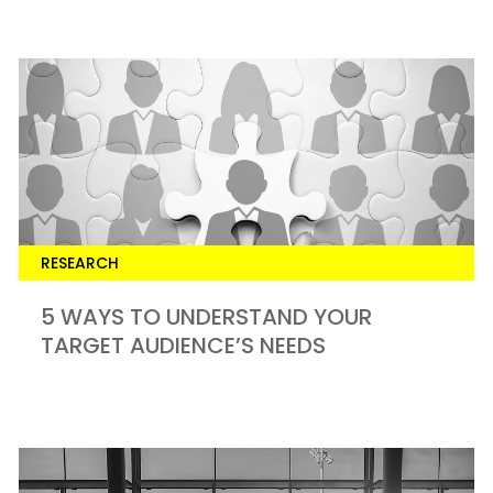
RESEARCH
5 WAYS TO UNDERSTAND YOUR
TARGET AUDIENCE’S NEEDS