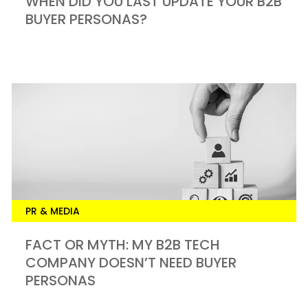
WHEN DID YOU LAST UPDATE YOUR B2B
BUYER PERSONAS?
PR & MEDIA
FACT OR MYTH: MY B2B TECH
COMPANY DOESN’T NEED BUYER
PERSONAS