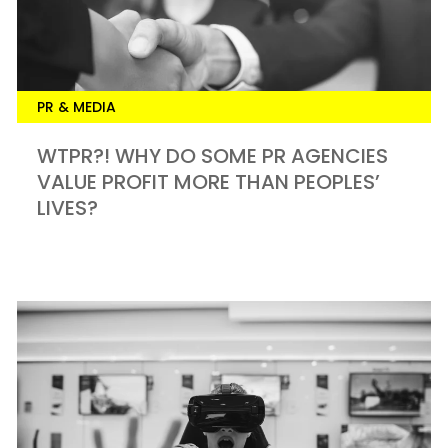
PR & MEDIA
WTPR?! WHY DO SOME PR AGENCIES
VALUE PROFIT MORE THAN PEOPLES’
LIVES?