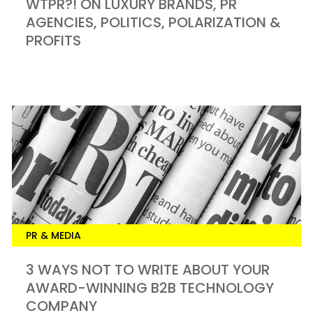
WTPR?! ON LUXURY BRANDS, PR
AGENCIES, POLITICS, POLARIZATION &
PROFITS
PR & MEDIA
3 WAYS NOT TO WRITE ABOUT YOUR
AWARD-WINNING B2B TECHNOLOGY
COMPANY