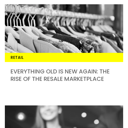
RETAIL
EVERYTHING OLD IS NEW AGAIN: THE
RISE OF THE RESALE MARKETPLACE