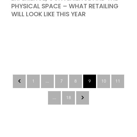
PHYSICAL SPACE – WHAT RETAILING
WILL LOOK LIKE THIS YEAR
1
...
7
8
9
10
11
...
18