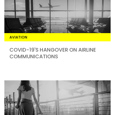
AVIATION
COVID-19'S HANGOVER ON AIRLINE
COMMUNICATIONS