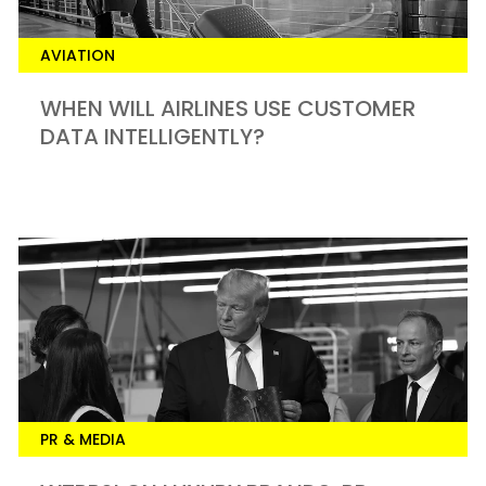
AVIATION
WHEN WILL AIRLINES USE CUSTOMER
DATA INTELLIGENTLY?
PR & MEDIA