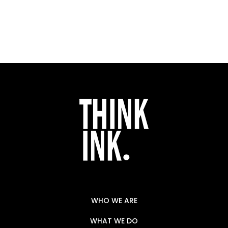
WHO WE ARE
WHAT WE DO