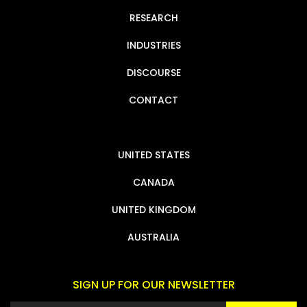
RESEARCH
INDUSTRIES
DISCOURSE
CONTACT
UNITED STATES
CANADA
UNITED KINGDOM
AUSTRALIA
SIGN UP FOR OUR NEWSLETTER