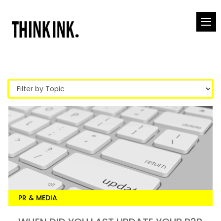
PR & MEDIA