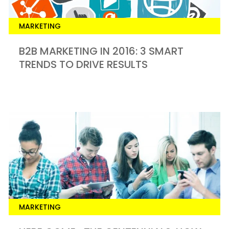
MARKETING
B2B MARKETING IN 2016: 3 SMART
TRENDS TO DRIVE RESULTS
MARKETING