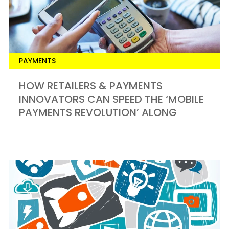
PAYMENTS
HOW RETAILERS & PAYMENTS
INNOVATORS CAN SPEED THE ‘MOBILE
PAYMENTS REVOLUTION’ ALONG