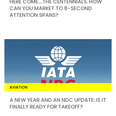
HERE COME….THE CENTENNIALS. HOW
CAN YOU MARKET TO 8-SECOND
ATTENTION SPANS?
AVIATION
A NEW YEAR AND AN NDC UPDATE: IS IT
FINALLY READY FOR TAKEOFF?