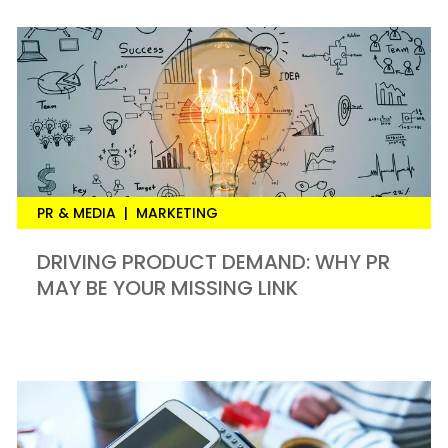
PR & MEDIA
|
MARKETING
DRIVING PRODUCT DEMAND: WHY PR
MAY BE YOUR MISSING LINK