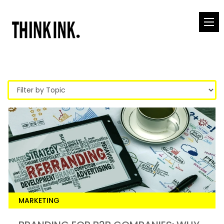
MARKETING