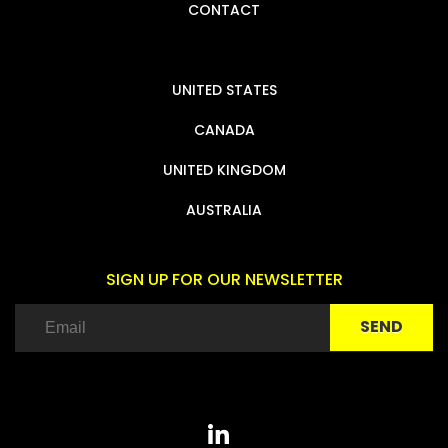
CONTACT
UNITED STATES
CANADA
UNITED KINGDOM
AUSTRALIA
SIGN UP FOR OUR NEWSLETTER