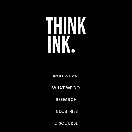
WHO WE ARE
WHAT WE DO
RESEARCH
INDUSTRIES
DISCOURSE