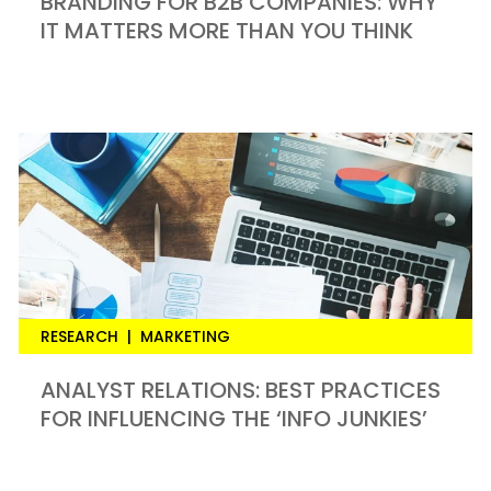
BRANDING FOR B2B COMPANIES: WHY
IT MATTERS MORE THAN YOU THINK
RESEARCH
|
MARKETING
ANALYST RELATIONS: BEST PRACTICES
FOR INFLUENCING THE ‘INFO JUNKIES’